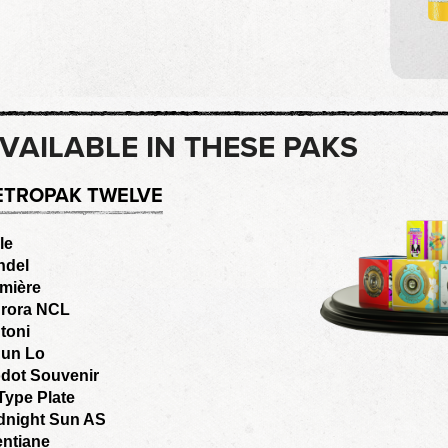
VAILABLE IN THESE PAKS
ETROPAK TWELVE
le
ndel
mière
rora NCL
toni
un Lo
dot Souvenir
Type Plate
dnight Sun AS
entiane