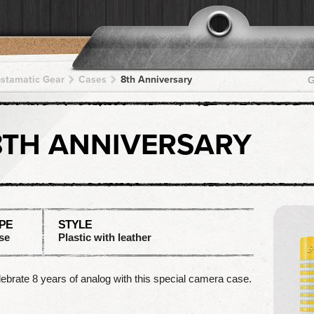
pstamatic Gear
Cases
8th Anniversary
G
8TH ANNIVERSARY
PE
STYLE
se
Plastic with leather
ebrate 8 years of analog with this special camera case.