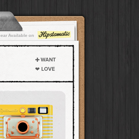
ear Available on
WANT
LOVE