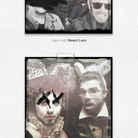
Taken with
Beard Lens