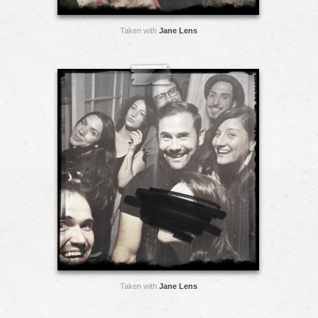
Taken with
Jane Lens
Taken with
Jane Lens