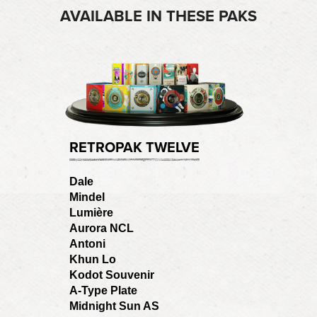
AVAILABLE IN THESE PAKS
RETROPAK TWELVE
Dale
Mindel
Lumière
Aurora NCL
Antoni
Khun Lo
Kodot Souvenir
A-Type Plate
Midnight Sun AS