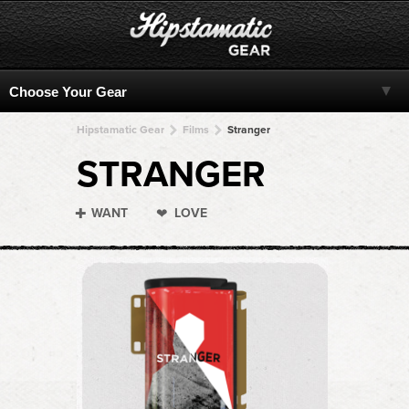
Hipstamatic Gear
Films
Stranger
STRANGER
WANT
LOVE