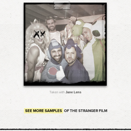
Taken with
Jane Lens
SEE MORE SAMPLES
OF THE STRANGER FILM