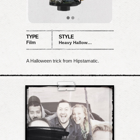
TYPE
STYLE
Film
Heavy Halloween Distortion
A Halloween trick from Hipstamatic.