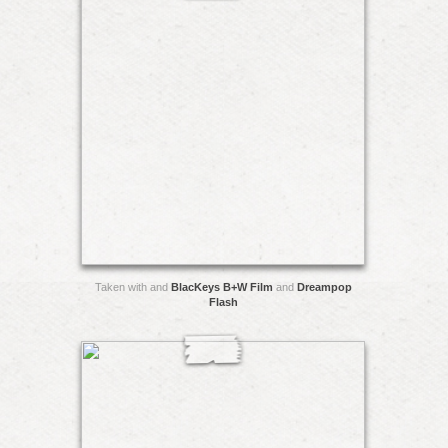
Taken with and
BlacKeys B+W Film
and
Dreampop
Flash