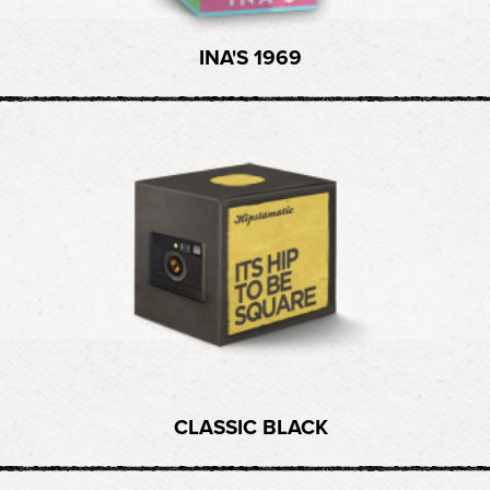
INA'S 1969
CLASSIC BLACK