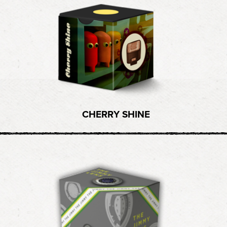
CHERRY SHINE