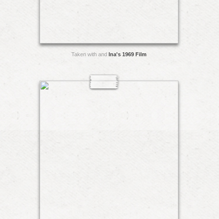
Taken with and
Ina's 1969 Film