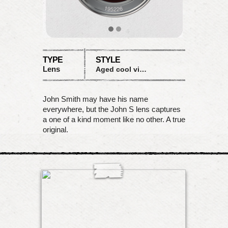
TYPE
STYLE
Lens
Aged cool vignette
John Smith may have his name
everywhere, but the John S lens captures
a one of a kind moment like no other. A true
original.