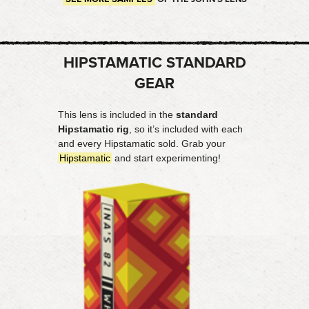
HIPSTAMATIC STANDARD
GEAR
This lens is included in the
standard
Hipstamatic rig
, so it’s included with each
and every Hipstamatic sold. Grab your
Hipstamatic
and start experimenting!