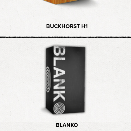
BUCKHORST H1
BLANKO