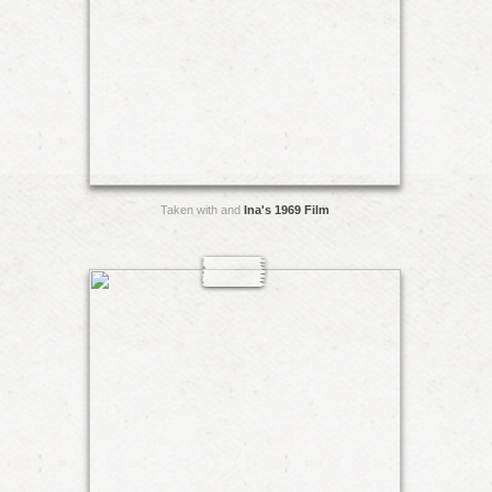
Taken with and
Ina's 1969 Film