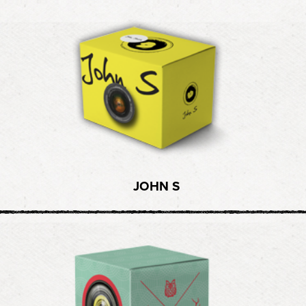
JOHN S