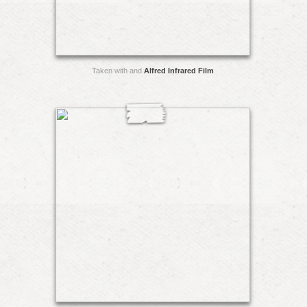
Taken with and
Alfred Infrared Film