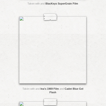
Taken with and
BlacKeys SuperGrain Film
Taken with and
Ina's 1969 Film
and
Cadet Blue Gel
Flash