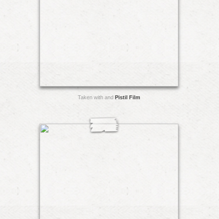
Taken with and
Pistil Film