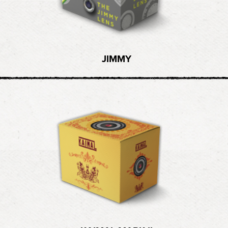
JIMMY