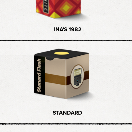
INA'S 1982
STANDARD