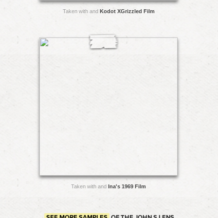
Taken with and
Kodot XGrizzled Film
Taken with and
Ina's 1969 Film
SEE MORE SAMPLES
OF THE JOHN S LENS