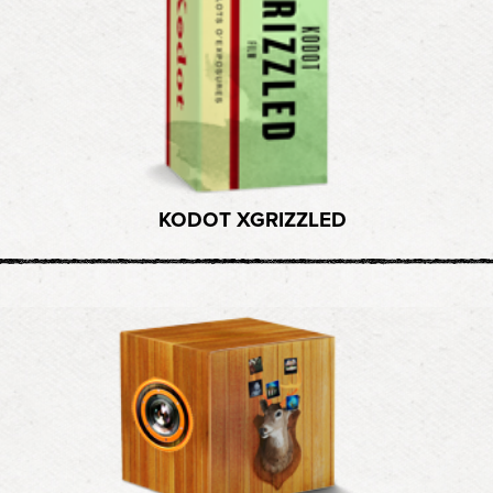
KODOT XGRIZZLED