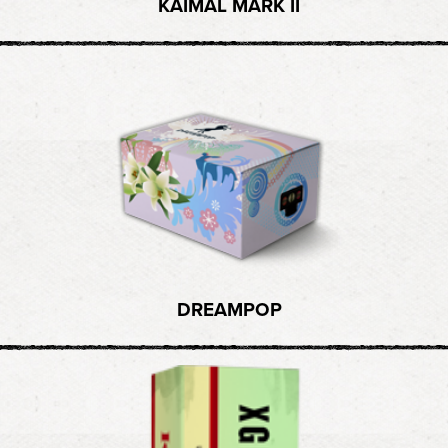
KAIMAL MARK II
DREAMPOP