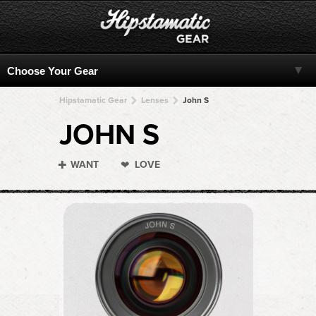
Hipstamatic Gear
Lenses
John S
JOHN S
WANT
LOVE