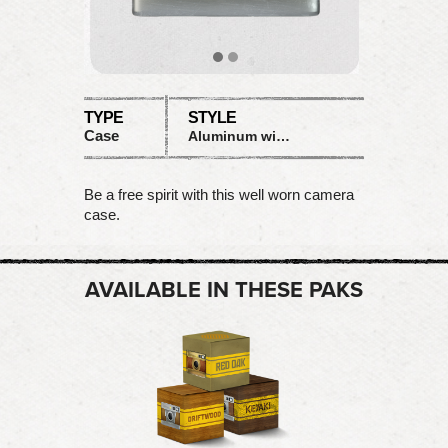
TYPE
STYLE
Case
Aluminum with wood inlay
Be a free spirit with this well worn camera
case.
AVAILABLE IN THESE PAKS