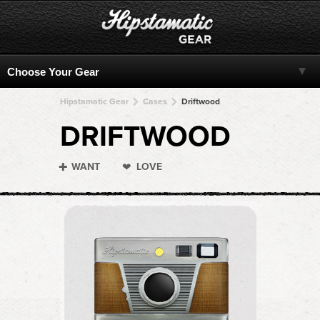
Hipstamatic Gear
Cases
Driftwood
DRIFTWOOD
WANT
LOVE