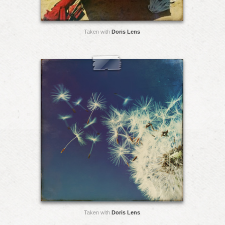
Taken with
Doris Lens
Taken with
Doris Lens