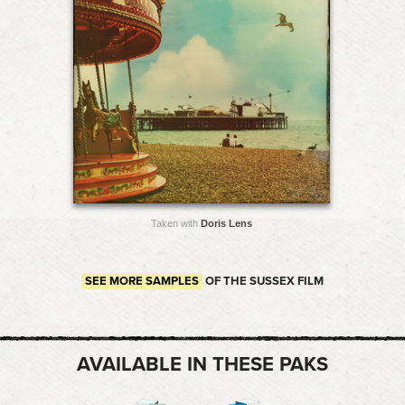
Taken with
Doris Lens
SEE MORE SAMPLES
OF THE SUSSEX FILM
AVAILABLE IN THESE PAKS