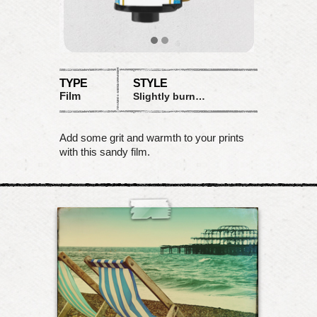
TYPE
STYLE
Film
Slightly burnt edges
Add some grit and warmth to your prints
with this sandy film.