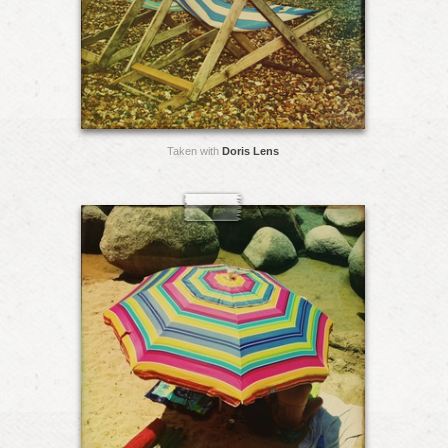
Taken with
Doris Lens