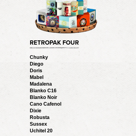
RETROPAK FOUR
Chunky
Diego
Doris
Mabel
Madalena
Blanko C16
Blanko Noir
Cano Cafenol
Dixie
Robusta
Sussex
Uchitel 20