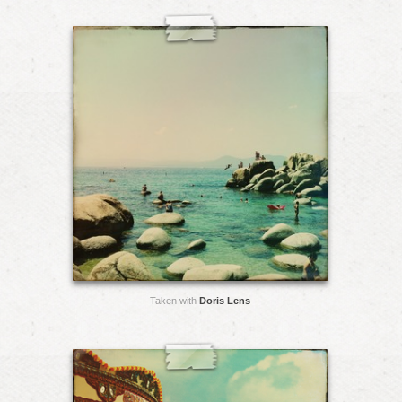
Taken with
Doris Lens