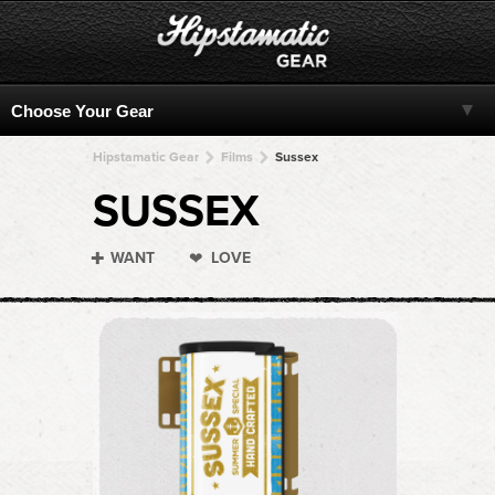
Hipstamatic Gear
Films
Sussex
SUSSEX
WANT
LOVE