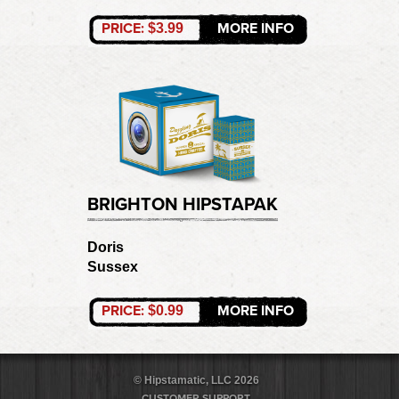
PRICE:
MORE INFO
$3.99
BRIGHTON HIPSTAPAK
Doris
Sussex
PRICE:
MORE INFO
$0.99
© Hipstamatic, LLC 2026
CUSTOMER SUPPORT