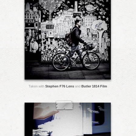
Taken with
Stephen F76 Lens
and
Butler 1814 Film