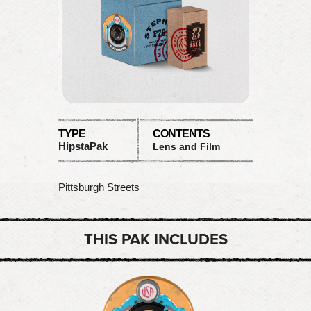
TYPE
CONTENTS
HipstaPak
Lens and Film
Pittsburgh Streets
THIS PAK INCLUDES