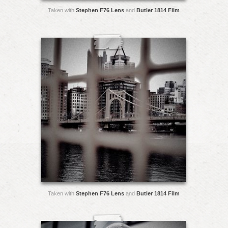
Taken with
Stephen F76 Lens
and
Butler 1814 Film
Taken with
Stephen F76 Lens
and
Butler 1814 Film