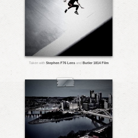
Taken with
Stephen F76 Lens
and
Butler 1814 Film