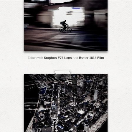
Taken with
Stephen F76 Lens
and
Butler 1814 Film