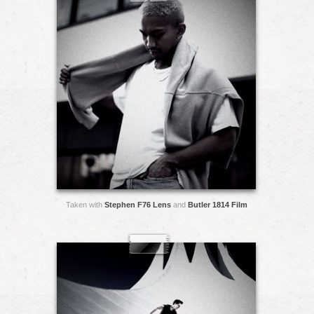
Taken with
Stephen F76 Lens
and
Butler 1814 Film