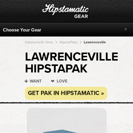
Hipstamatic Gear
HipstaPaks
Lawrenceville
LAWRENCEVILLE
HIPSTAPAK
WANT
LOVE
GET PAK IN HIPSTAMATIC »