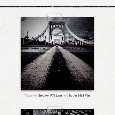
Taken with
Stephen F76 Lens
and
Butler 1814 Film