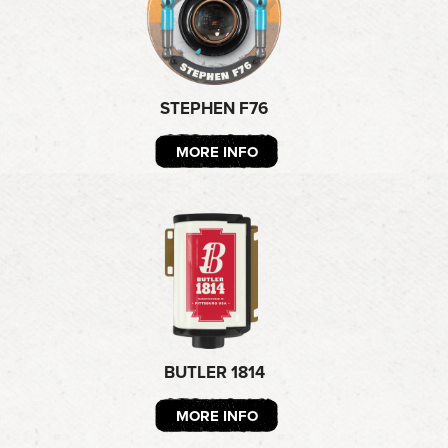
STEPHEN F76
MORE INFO
BUTLER 1814
MORE INFO