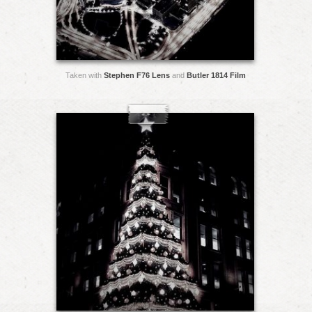
Taken with
Stephen F76 Lens
and
Butler 1814 Film