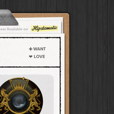
ear Available on
WANT
LOVE