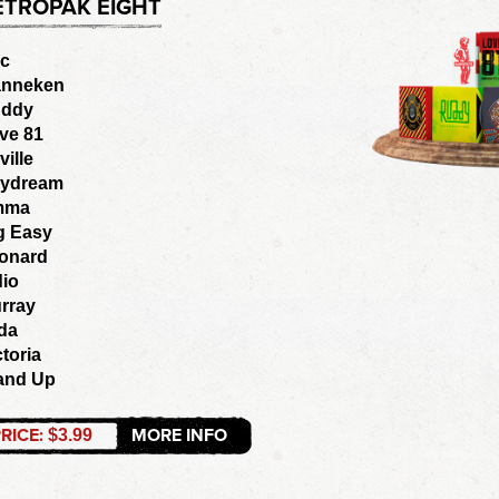
ETROPAK EIGHT
ic
nneken
ddy
ve 81
ville
ydream
mma
g Easy
onard
dio
rray
lda
ctoria
and Up
RICE:
MORE INFO
$3.99