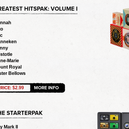
REATEST HITSPAK: VOLUME I
nnah
to
ic
nneken
nny
istotle
ne-Marie
unt Royal
ster Bellows
RICE:
MORE INFO
$2.99
HE STARTERPAK
y Mark II