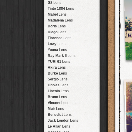
Brisbane
2016
HolidayPak
HipstaPak
G2
Lens
New Orleans
St. Patrick's
HolidayPak
HipstaPak
Tinto 1884
Lens
Salton Sea
2017
HolidayPak
HipstaPak
Mabel
Lens
Budapest
2021
HolidayPak
HipstaPak
Madalena
Lens
Shanghai
The StarterPak
HipstaPak
Doris
Lens
Montréal
PopTone
CasePak
HipstaPak
Diego
Lens
Helsinki
WoodTone
HipstaPak
CasePak
Florence
Lens
Tulum
Futebol
HipstaPak
CasePak
Lowy
Lens
Manchester
2018 Football
HipstaPak
CasePak
Yoona
Lens
Madagascar
HipstaPak
Ray Mark II
Lens
Tai Hang
HipstaPak
YUЯI 61
Lens
Philadelphia
HipstaPak
Akira
Lens
Athens
HipstaPak
Burke
Lens
Kreuzberg
HipstaPak
Sergio
Lens
Coleford
HipstaPak
Chivas
Lens
Goa
HipstaPak
Lincoln
Lens
Basel
HipstaPak
Bruno
Lens
Boulder
HipstaPak
Vincent
Lens
Venice
HipstaPak
Muir
Lens
Bucktown
HipstaPak
Benedict
Lens
Kissimmee
HipstaPak
Jack London
Lens
Hanalei
HipstaPak
Le Allan
Lens
Denali
HipstaPak