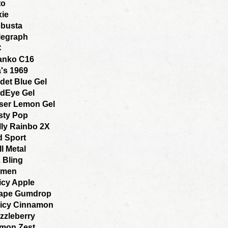
to
xie
busta
legraph
C
anko C16
a's 1969
det Blue Gel
dEye Gel
ser Lemon Gel
sty Pop
lly Rainbo 2X
d Sport
ll Metal
. Bling
amen
icy Apple
ape Gumdrop
icy Cinnamon
zzleberry
mon Zest