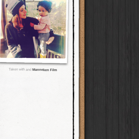
Taken with and
Manneken Film