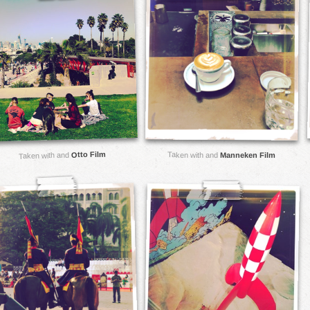
Otto Film
Taken with and
Taken with and
Manneken Film