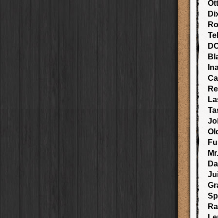
Elinor
Case
Ot
Jill Frost
Lens
Blanko BL4
Film
Baobab
Case
Di
Søren KG
Lens
Blanko 일
Film
DIY
Case
Natalia
Lens
Ro
Irom 2000
Film
Mister Bellows
Case
Guadalupe XII
Lens
Te
Rasputin
Film
Missus Bellows
Case
Padma
Lens
D
Kodama
Film
8th Anniversary
Case
Alexander 35
Lens
Bl
Shilshole
Film
Calypso
Case
Aphaea 12
Lens
In
Maximus LXIX
Film
France
Case
Kantō
Lens
Estrada 83
Film
Ca
Croatia
Case
Lofton
Lens
T. Roosevelt 26
Film
Re
Stay Home
Case
Sara EF
Lens
Gotland
Film
La
Franco
Lens
Rijks
Film
Ta
Stephen F76
Lens
Sequoia
Film
Jo
Carlson C
Lens
Hackney
Film
Bodhi SW
Lens
Ol
Telegraph
Film
Martin SG
Lens
Fu
Queen West
Film
Murasaki 1000
Lens
Mr
Otto
Film
Kaimal Mark III
Lens
D
Louis XIV Infrared
Film
Plymouth
Lens
Ju
Manneken
Film
Whitney M
Lens
BlacKeys 44
Film
Gr
Charles A
Lens
Lite
Film
Sp
Claude 72
Lens
Love 81
Film
Ra
Lui
Lens
Stand Up
Film
Le