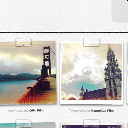
Otto Film
Taken with and
Taken with and
Manneken Film