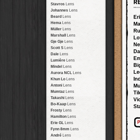
R
Arakawa
HipstaPak
Stavros
Lens
Nakazakicho
HipstaPak
Johannes
Lens
Windhoek
HipstaPak
Beard
Lens
Er
Papua New Guinea
HipstaPak
Hema
Lens
Ma
Little Five Points
HipstaPak
Müller
Lens
Ru
Guam
HipstaPak
Marshall
Lens
Lo
East Austin
HipstaPak
Gje Gje
Lens
Ne
Wynwood
HipstaPak
Scott S
Lens
Da
Summerlin
HipstaPak
Dale
Lens
E
Edgewood
HipstaPak
Lumière
Lens
Bi
Gastown
HipstaPak
Mindel
Lens
San Diego
HipstaPak
Le
Aurora NCL
Lens
Ladakh
HipstaPak
In
Khun Lo
Lens
Cooper-Young
HipstaPak
Antoni
Lens
Mu
Moab
HipstaPak
Mumtaz
Lens
Ti
Valley of the Sun
HipstaPak
Takashi
Lens
Vi
Roswell
HipstaPak
Bo-Kaap
Lens
St
Fort Lauderdale
HipstaPak
Frosty
Lens
Alamo Heights
HipstaPak
Hamilton
Lens
Metaverse
HipstaPak
P
Erie GL
Lens
Nara
HipstaPak
Fynn 8mm
Lens
Nørrebro
HipstaPak
André
Lens