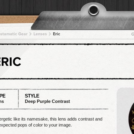
pstamatic Gear
Lenses
Eric
G
ERIC
PE
STYLE
ns
Deep Purple Contrast
rgetic like its namesake, this lens adds contrast and
xpected pops of color to your image.