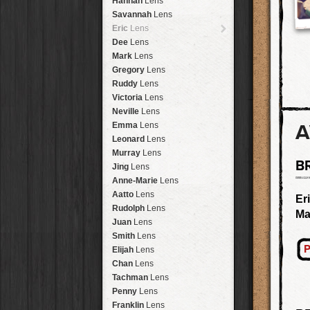
Hannah
Lens
Laos
HipstaPak
Savannah
Lens
Barcelona
HipstaPak
Eric
Lens
Agra
HipstaPak
Dee
Lens
Shinjuku
HipstaPak
Mark
Lens
Cape Town
HipstaPak
Gregory
Lens
Two Rivers
HipstaPak
Ruddy
Lens
Cleveland
HipstaPak
Victoria
Lens
Zürich
HipstaPak
Neville
Lens
Lisbon
HipstaPak
A
Emma
Lens
Dubrovnik
HipstaPak
Leonard
Lens
Yellowstone
HipstaPak
Murray
Lens
B
Valparaíso Hips...
Jing
Lens
Newtown SYD Hip...
Anne-Marie
Lens
Montmartre
HipstaPak
Aatto
Lens
Er
Höfn
HipstaPak
Rudolph
Lens
Ma
Corktown
HipstaPak
Juan
Lens
Coney Island
HipstaPak
Smith
Lens
Milwaukee
HipstaPak
P
Elijah
Lens
Sea of Tranquility
HipstaPak
Chan
Lens
Aloha
HipstaPak
Tachman
Lens
Ximen
HipstaPak
Penny
Lens
Vienna
HipstaPak
Franklin
Lens