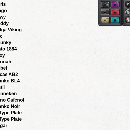
ris
ego
wy
ddy
lga Viking
ic
unky
nto 1884
xy
nnah
bel
cas AB2
anko BL4
til
nneken
no Cafenol
anko Noir
Type Plate
Type Plate
gar