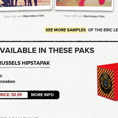
Manneken Film
Taken with and
Manneken Film
Taken with and
SEE MORE SAMPLES
OF THE ERIC L
VAILABLE IN THESE PAKS
RUSSELS HIPSTAPAK
ic
nneken
RICE:
MORE INFO
$0.99