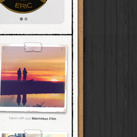
Taken with and
Manneken Film