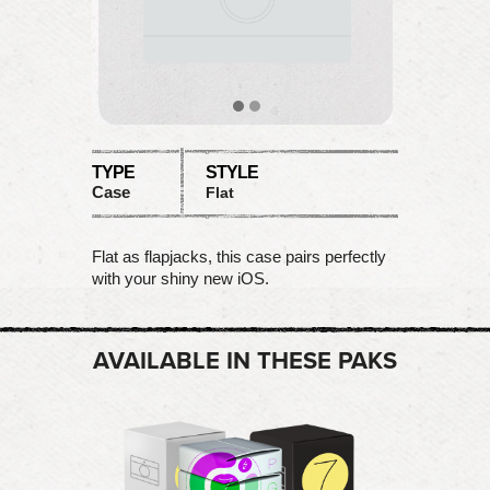
TYPE
STYLE
Case
Flat
Flat as flapjacks, this case pairs perfectly
with your shiny new iOS.
AVAILABLE IN THESE PAKS