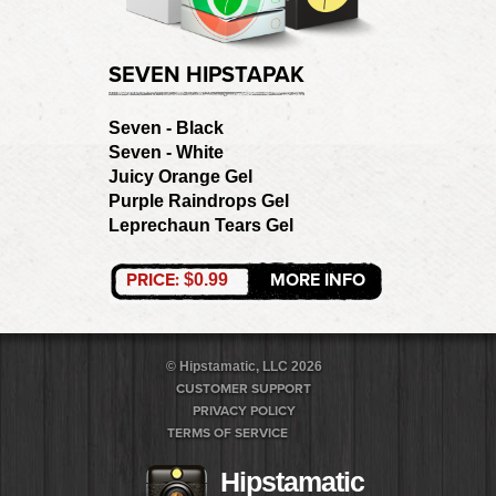
SEVEN HIPSTAPAK
Seven - Black
Seven - White
Juicy Orange Gel
Purple Raindrops Gel
Leprechaun Tears Gel
PRICE:
MORE INFO
$0.99
© Hipstamatic, LLC 2026
CUSTOMER SUPPORT
PRIVACY POLICY
TERMS OF SERVICE
Hipstamatic