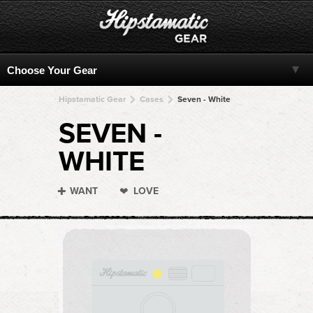
Hipstamatic Gear
Cases
Seven - White
SEVEN -
WHITE
WANT
LOVE