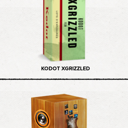
KODOT XGRIZZLED