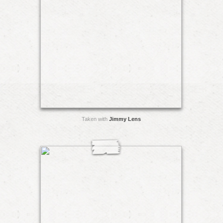
Taken with
Jimmy Lens