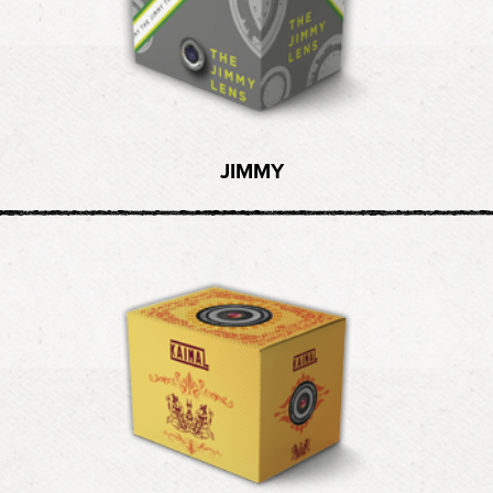
JIMMY