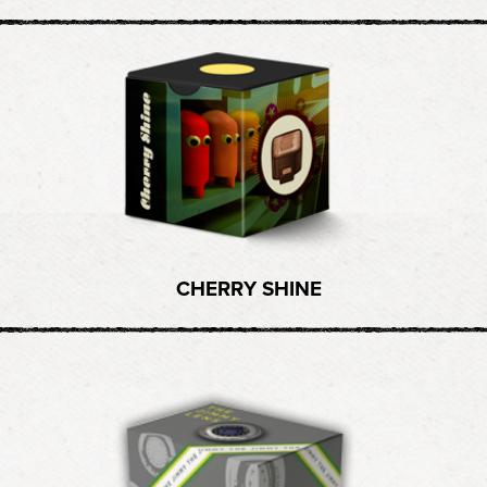
CHERRY SHINE