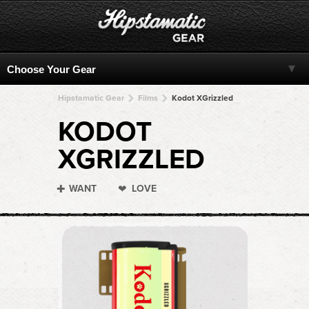
Hipstamatic Gear
Films
Kodot XGrizzled
KODOT
XGRIZZLED
WANT
LOVE