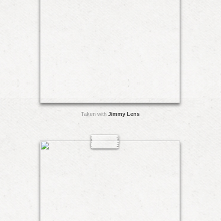
Taken with
Jimmy Lens