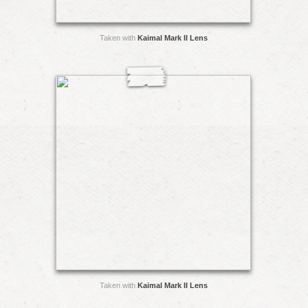
Taken with
Kaimal Mark II Lens
Taken with
Kaimal Mark II Lens