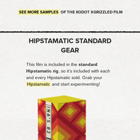
SEE MORE SAMPLES
OF THE KODOT XGRIZZLED FILM
HIPSTAMATIC STANDARD
GEAR
This film is included in the
standard
Hipstamatic rig
, so it’s included with each
and every Hipstamatic sold. Grab your
Hipstamatic
and start experimenting!