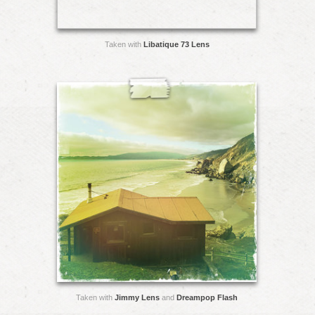
Taken with
Libatique 73 Lens
Taken with
Jimmy Lens
and
Dreampop Flash