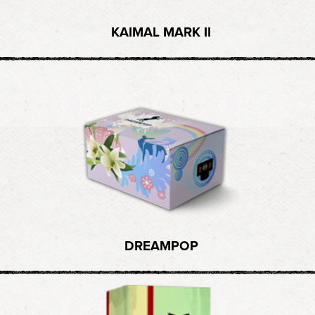
KAIMAL MARK II
DREAMPOP