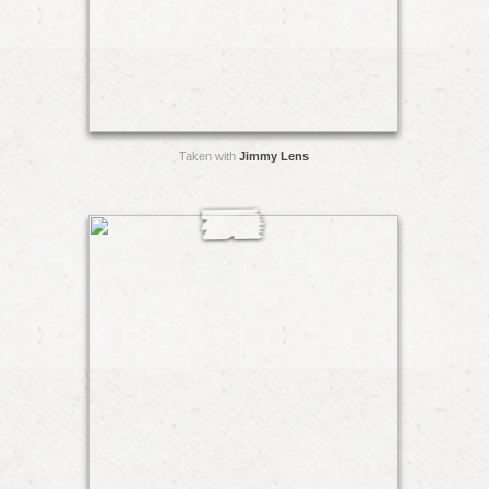
Taken with
Jimmy Lens