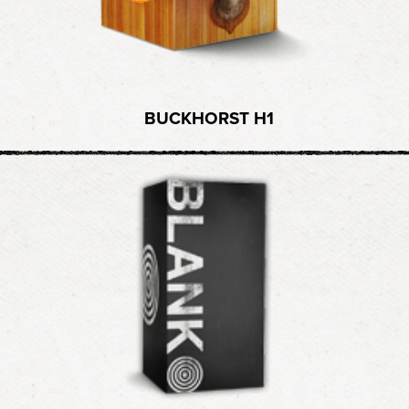
BUCKHORST H1