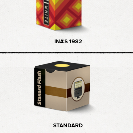
INA'S 1982
STANDARD