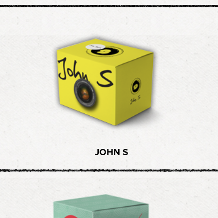
JOHN S