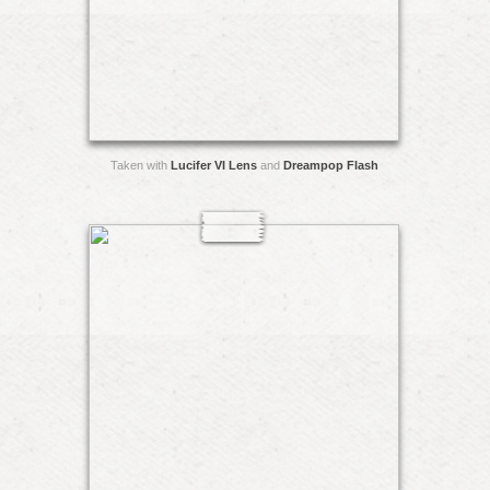
Taken with
Lucifer VI Lens
and
Dreampop Flash