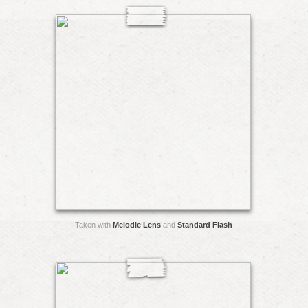
Taken with
Melodie Lens
and
Standard Flash