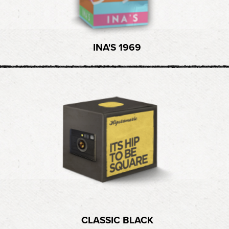
INA'S 1969
CLASSIC BLACK