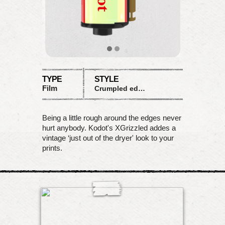
TYPE
STYLE
Film
Crumpled edges
Being a little rough around the edges never
hurt anybody. Kodot's XGrizzled addes a
vintage ‘just out of the dryer' look to your
prints.