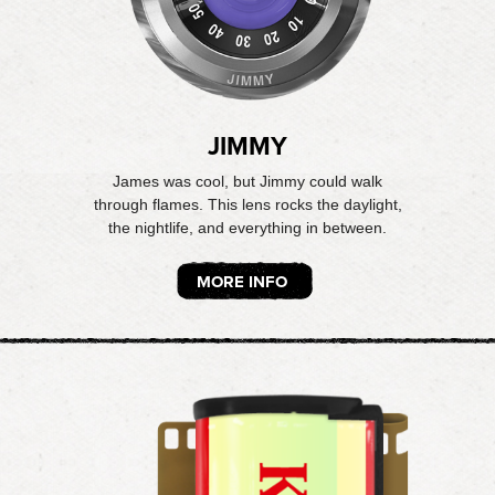
JIMMY
James was cool, but Jimmy could walk
through flames. This lens rocks the daylight,
the nightlife, and everything in between.
MORE INFO