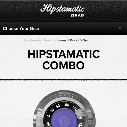
Hipstamatic Gear
Jimmy + Kodot XGrizzled + Kodot XGrizzled + Kodot XGrizzled + Kodot XGrizzled
HIPSTAMATIC
COMBO