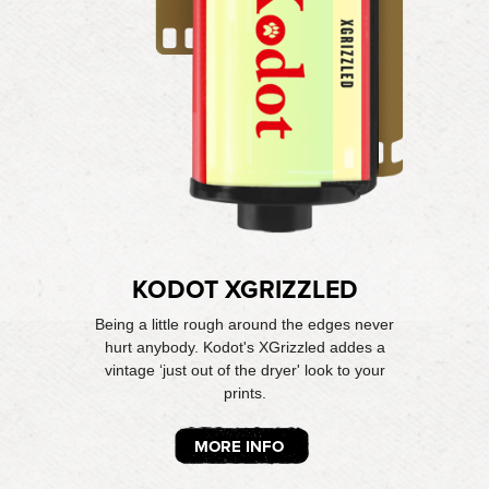
KODOT XGRIZZLED
Being a little rough around the edges never
hurt anybody. Kodot's XGrizzled addes a
vintage ‘just out of the dryer' look to your
prints.
MORE INFO