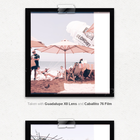
Taken with
Guadalupe XII Lens
and
Caballito 76 Film