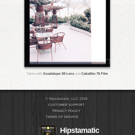
Taken with
Guadalupe XII Lens
and
Caballito 76 Film
© Hipstamatic, LLC 2026
CUSTOMER SUPPORT
PRIVACY POLICY
TERMS OF SERVICE
Hipstamatic