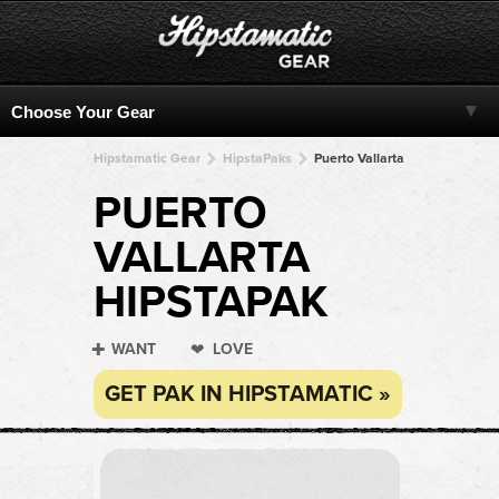
Hipstamatic Gear
HipstaPaks
Puerto Vallarta
PUERTO
VALLARTA
HIPSTAPAK
WANT
LOVE
GET PAK IN HIPSTAMATIC »