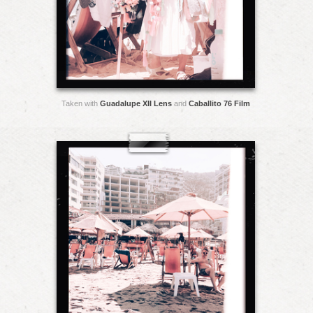
Taken with
Guadalupe XII Lens
and
Caballito 76 Film