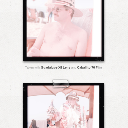
Taken with
Guadalupe XII Lens
and
Caballito 76 Film