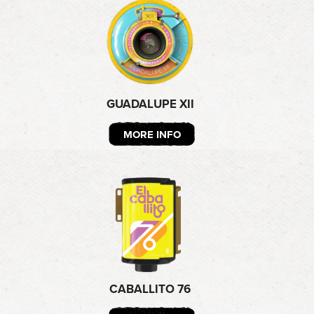
GUADALUPE XII
MORE INFO
CABALLITO 76