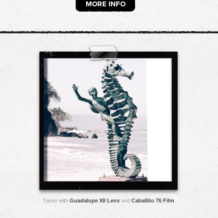
MORE INFO
Taken with
Guadalupe XII Lens
and
Caballito 76 Film