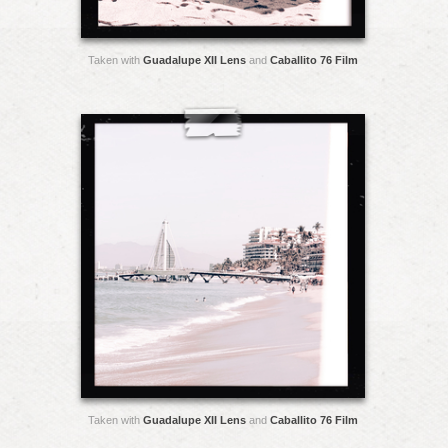
Taken with
Guadalupe XII Lens
and
Caballito 76 Film
Taken with
Guadalupe XII Lens
and
Caballito 76 Film