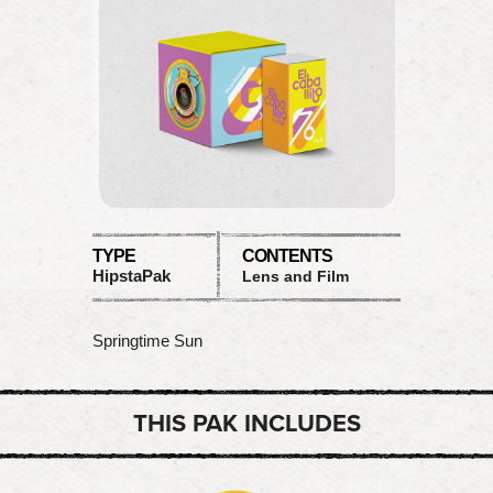
TYPE
CONTENTS
HipstaPak
Lens and Film
Springtime Sun
THIS PAK INCLUDES