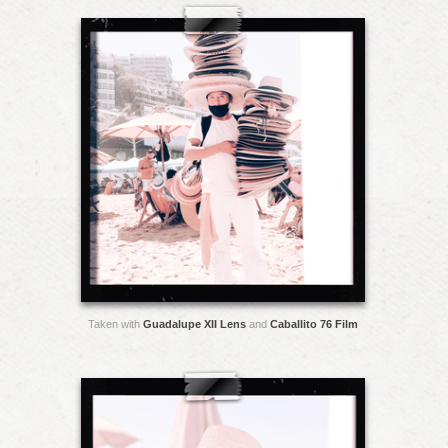
Taken with
Guadalupe XII Lens
and
Caballito 76 Film