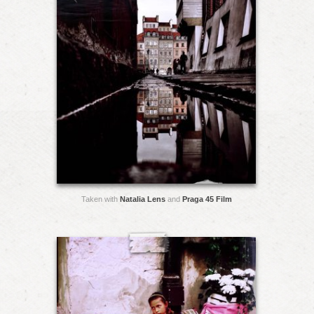
Taken with
Natalia Lens
and
Praga 45 Film