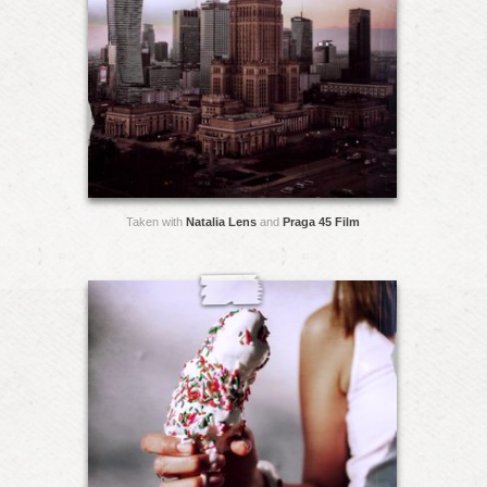
Taken with
Natalia Lens
and
Praga 45 Film