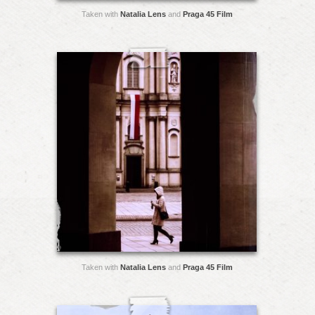
Taken with
Natalia Lens
and
Praga 45 Film
Taken with
Natalia Lens
and
Praga 45 Film