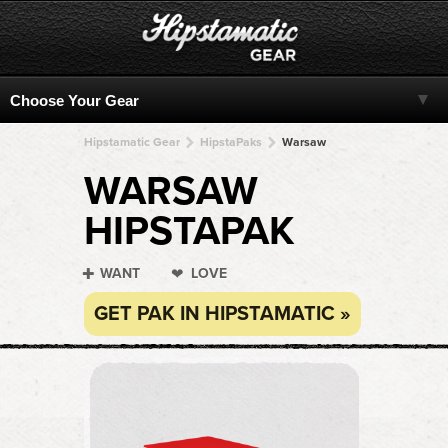
Hipstamatic Gear
HipstaPaks
Warsaw
WARSAW
HIPSTAPAK
WANT
LOVE
GET PAK IN HIPSTAMATIC »