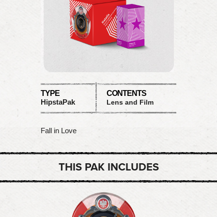
TYPE
CONTENTS
HipstaPak
Lens and Film
Fall in Love
THIS PAK INCLUDES