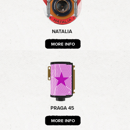
NATALIA
MORE INFO
PRAGA 45
MORE INFO