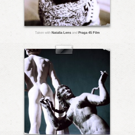
Taken with
Natalia Lens
and
Praga 45 Film