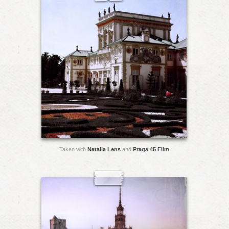
Taken with
Natalia Lens
and
Praga 45 Film