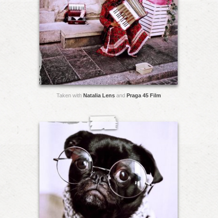
Taken with
Natalia Lens
and
Praga 45 Film