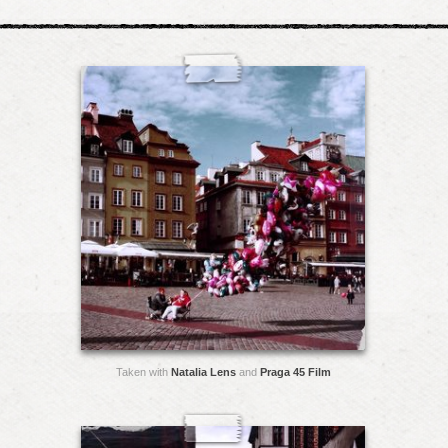
Taken with
Natalia Lens
and
Praga 45 Film