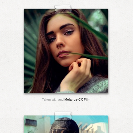
Taken with and
Melange CX Film