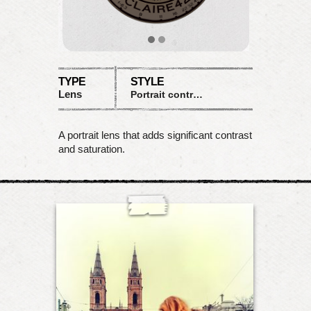
TYPE
STYLE
Lens
Portrait contrast
A portrait lens that adds significant contrast
and saturation.