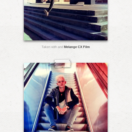
Taken with and
Melange CX Film