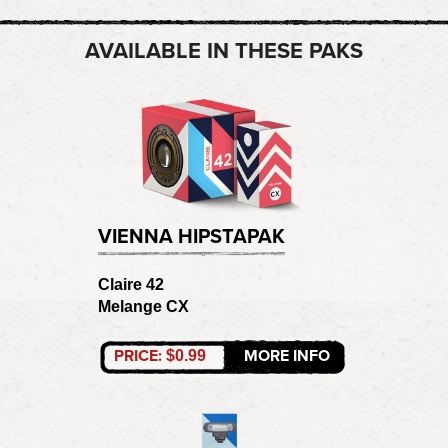
AVAILABLE IN THESE PAKS
VIENNA HIPSTAPAK
Claire 42
Melange CX
PRICE:
MORE INFO
$0.99