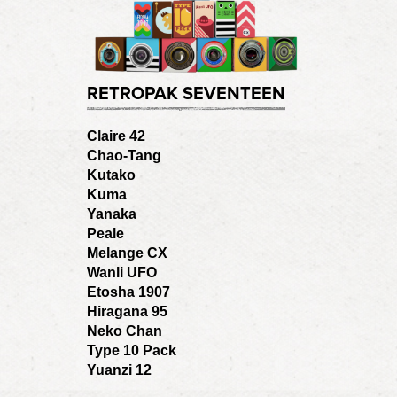
RETROPAK SEVENTEEN
Claire 42
Chao-Tang
Kutako
Kuma
Yanaka
Peale
Melange CX
Wanli UFO
Etosha 1907
Hiragana 95
Neko Chan
Type 10 Pack
Yuanzi 12