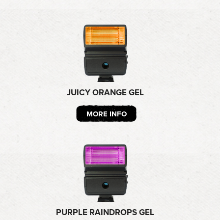
JUICY ORANGE GEL
MORE INFO
PURPLE RAINDROPS GEL