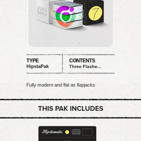
TYPE
CONTENTS
HipstaPak
Three Flashes and Two Cases
Fully modern and flat as flapjacks
THIS PAK INCLUDES