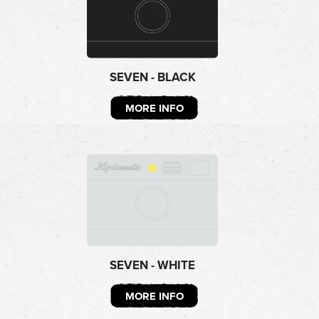
SEVEN - BLACK
MORE INFO
SEVEN - WHITE
MORE INFO