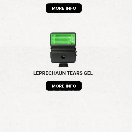
MORE INFO
LEPRECHAUN TEARS GEL
MORE INFO