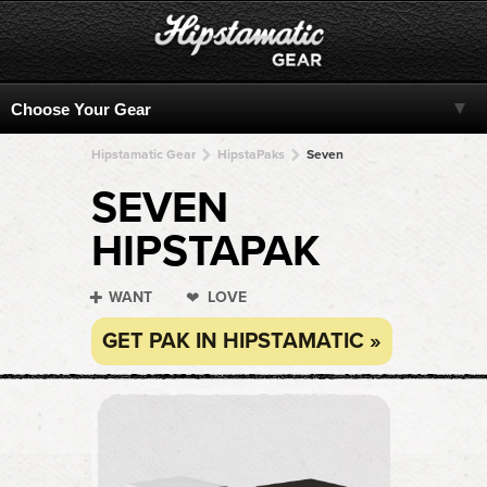
Hipstamatic Gear
HipstaPaks
Seven
SEVEN
HIPSTAPAK
WANT
LOVE
GET PAK IN HIPSTAMATIC »