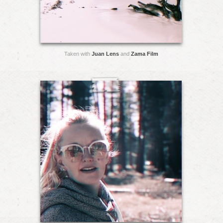
Taken with
Juan Lens
and
Zama Film