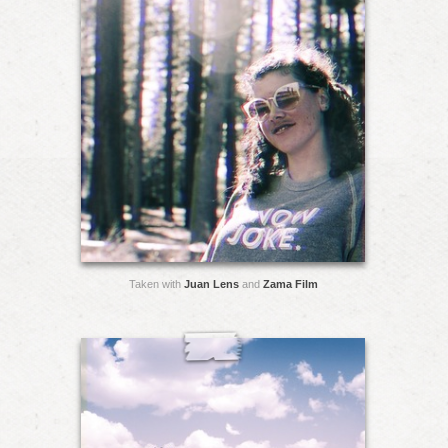
Taken with
Juan Lens
and
Zama Film