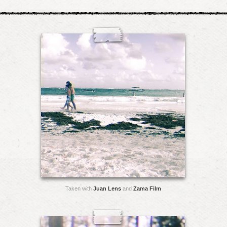
Taken with
Juan Lens
and
Zama Film