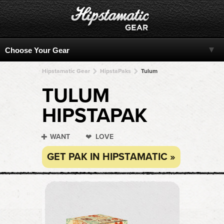
Hipstamatic Gear
HipstaPaks
Tulum
TULUM
HIPSTAPAK
WANT
LOVE
GET PAK IN HIPSTAMATIC »