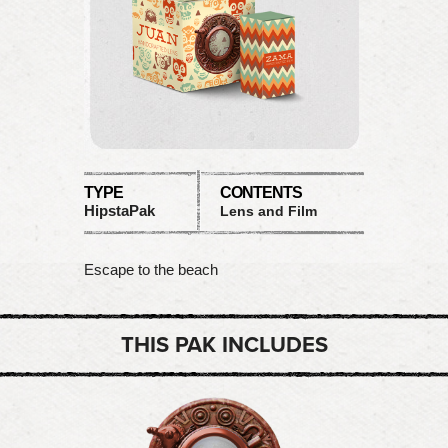
TYPE
CONTENTS
HipstaPak
Lens and Film
Escape to the beach
THIS PAK INCLUDES