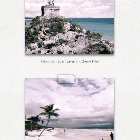
Taken with
Juan Lens
and
Zama Film