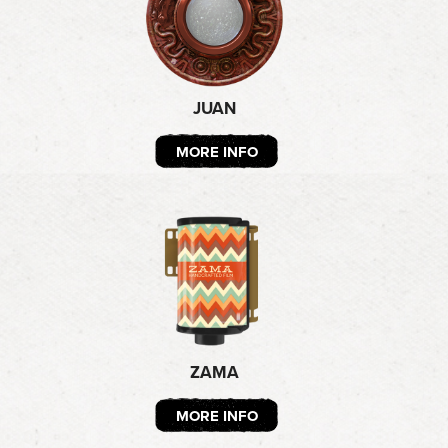
JUAN
MORE INFO
ZAMA
MORE INFO