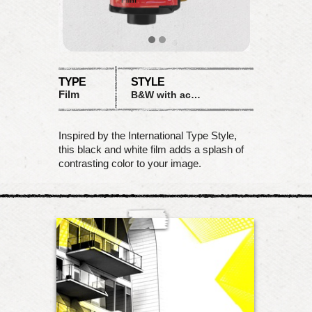
TYPE
STYLE
Film
B&W with accent
Inspired by the International Type Style,
this black and white film adds a splash of
contrasting color to your image.