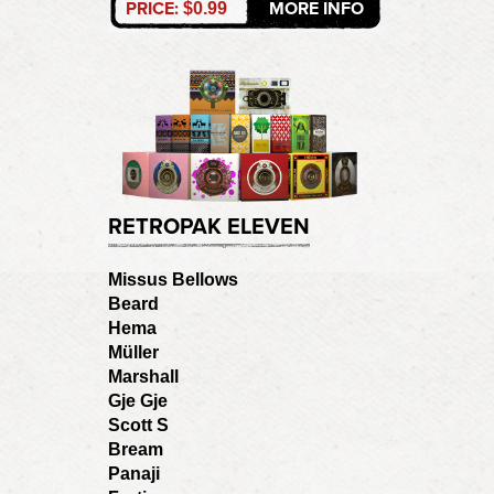
PRICE:
MORE INFO
$0.99
RETROPAK ELEVEN
Missus Bellows
Beard
Hema
Müller
Marshall
Gje Gje
Scott S
Bream
Panaji