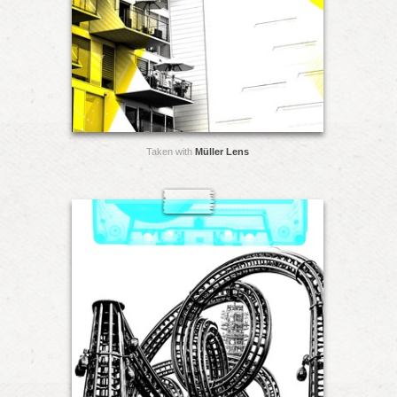
Taken with
Müller Lens