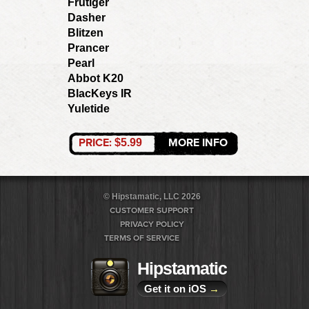
Frutiger
Dasher
Blitzen
Prancer
Pearl
Abbot K20
BlacKeys IR
Yuletide
PRICE:
MORE INFO
$5.99
© Hipstamatic, LLC 2026
CUSTOMER SUPPORT
PRIVACY POLICY
TERMS OF SERVICE
Hipstamatic
Get it on iOS
→