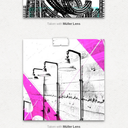
Taken with
Müller Lens
Taken with
Müller Lens