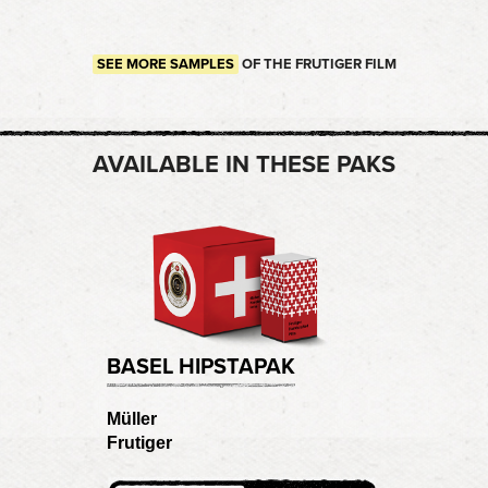
SEE MORE SAMPLES
OF THE FRUTIGER FILM
AVAILABLE IN THESE PAKS
BASEL HIPSTAPAK
Müller
Frutiger