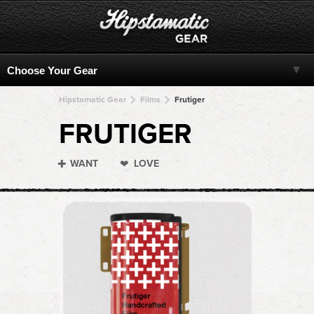
Hipstamatic Gear
Films
Frutiger
FRUTIGER
WANT
LOVE