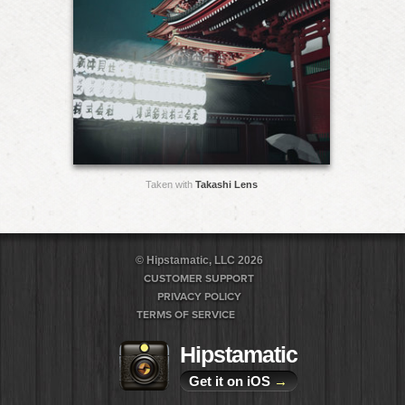
Taken with
Takashi Lens
© Hipstamatic, LLC 2026
CUSTOMER SUPPORT
PRIVACY POLICY
TERMS OF SERVICE
Hipstamatic
Get it on iOS
→