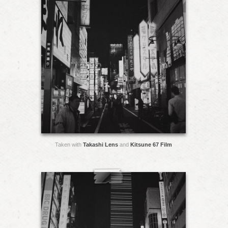
Taken with
Takashi Lens
and
Kitsune 67 Film