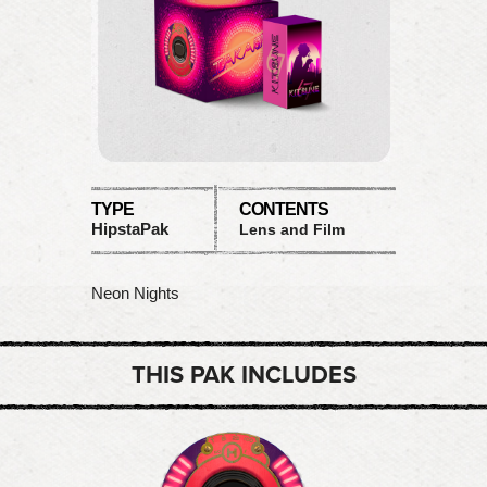
TYPE
CONTENTS
HipstaPak
Lens and Film
Neon Nights
THIS PAK INCLUDES