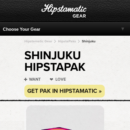
Hipstamatic Gear
HipstaPaks
Shinjuku
SHINJUKU
HIPSTAPAK
WANT
LOVE
GET PAK IN HIPSTAMATIC »