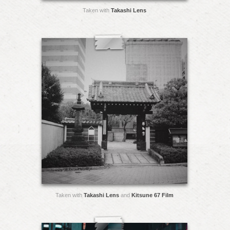
Taken with
Takashi Lens
Taken with
Takashi Lens
and
Kitsune 67 Film