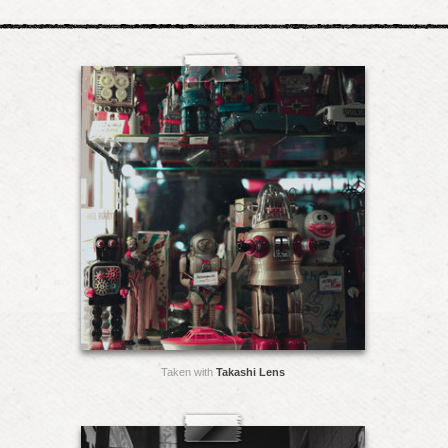
Taken with
Takashi Lens