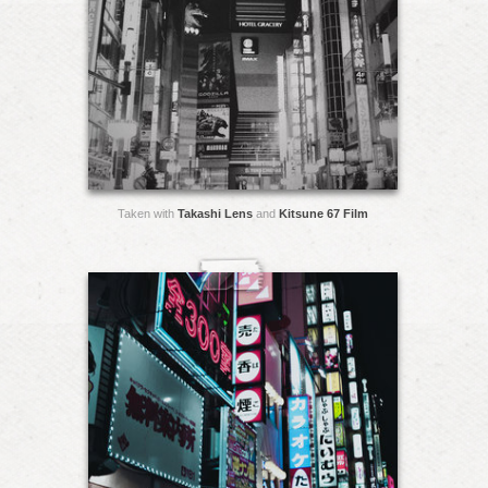
Taken with
Takashi Lens
and
Kitsune 67 Film