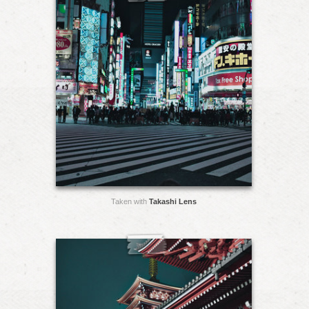
Taken with
Takashi Lens