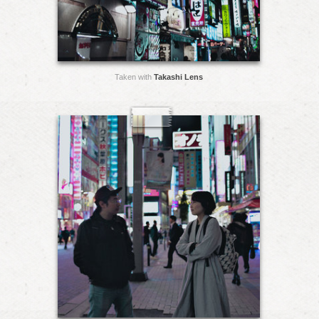
Taken with
Takashi Lens