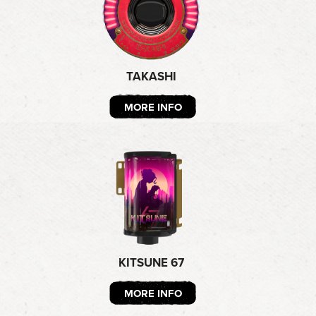
TAKASHI
MORE INFO
KITSUNE 67
MORE INFO