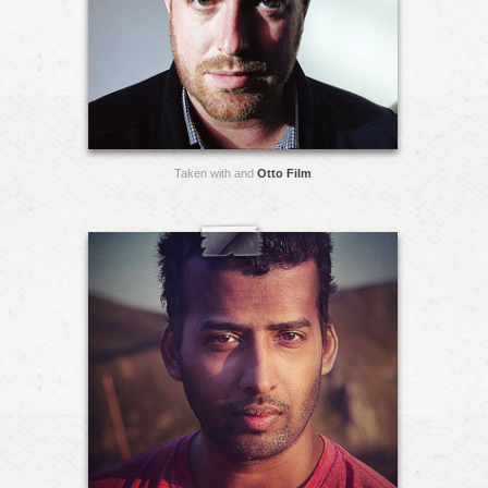
Taken with and
Otto Film