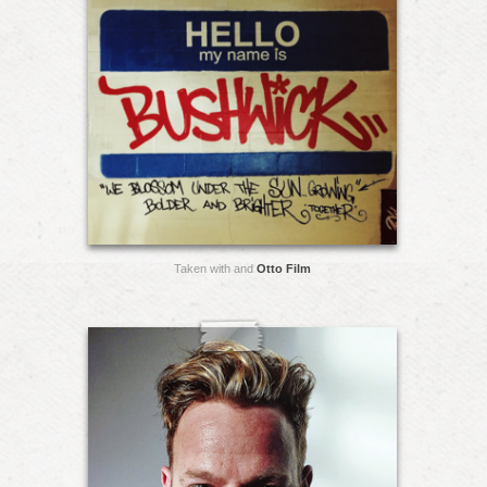
Taken with and
Otto Film