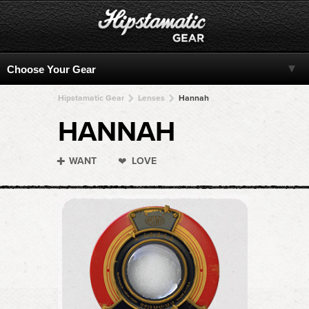
Hipstamatic Gear
Lenses
Hannah
HANNAH
WANT
LOVE