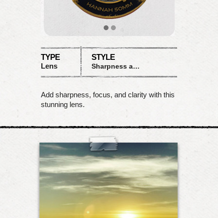
TYPE
STYLE
Lens
Sharpness and Clarity
Add sharpness, focus, and clarity with this
stunning lens.