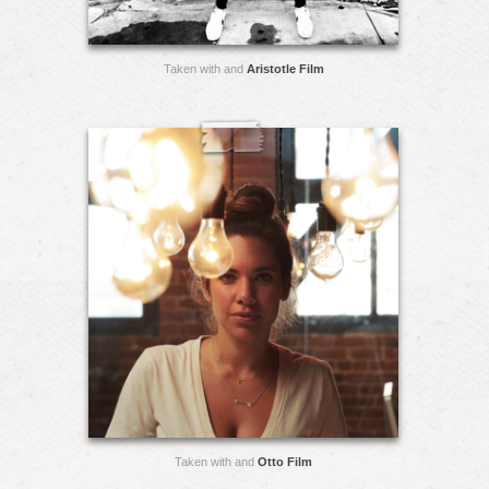
Taken with and
Aristotle Film
Taken with and
Otto Film