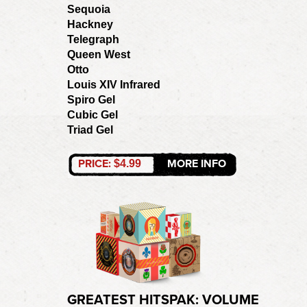
Sequoia
Hackney
Telegraph
Queen West
Otto
Louis XIV Infrared
Spiro Gel
Cubic Gel
Triad Gel
PRICE:
MORE INFO
$4.99
GREATEST HITSPAK: VOLUME