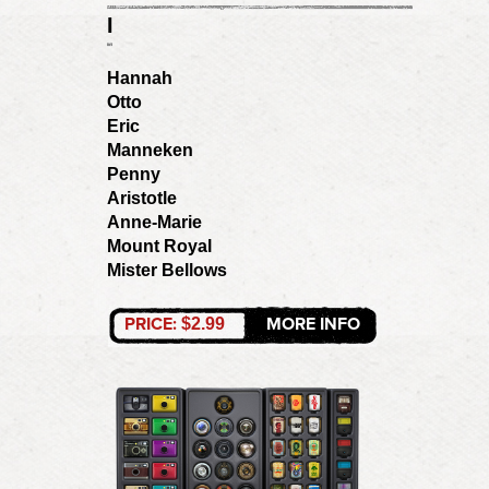
I
Hannah
Otto
Eric
Manneken
Penny
Aristotle
Anne-Marie
Mount Royal
Mister Bellows
PRICE:
MORE INFO
$2.99