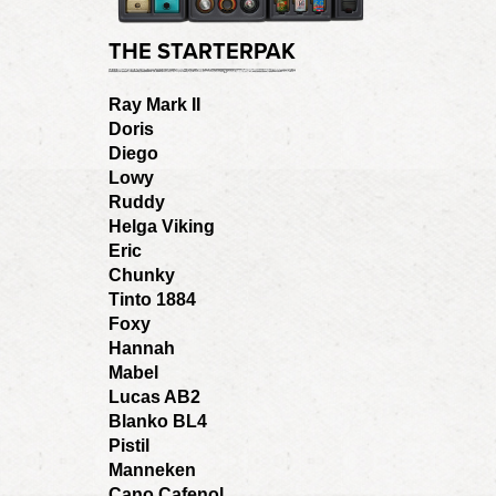
THE STARTERPAK
Ray Mark II
Doris
Diego
Lowy
Ruddy
Helga Viking
Eric
Chunky
Tinto 1884
Foxy
Hannah
Mabel
Lucas AB2
Blanko BL4
Pistil
Manneken
Cano Cafenol