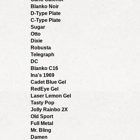
Blanko Noir
D-Type Plate
C-Type Plate
Sugar
Otto
Dixie
Robusta
Telegraph
DC
Blanko C16
Ina's 1969
Cadet Blue Gel
RedEye Gel
Laser Lemon Gel
Tasty Pop
Jolly Rainbo 2X
Old Sport
Full Metal
Mr. Bling
Damen