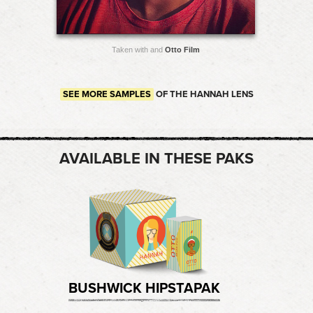
Taken with and
Otto Film
SEE MORE SAMPLES
OF THE HANNAH LENS
AVAILABLE IN THESE PAKS
BUSHWICK HIPSTAPAK