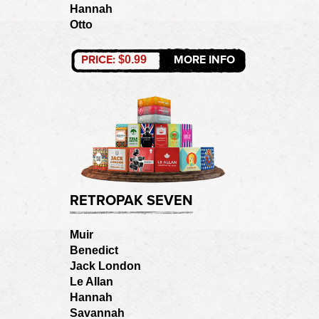
Hannah
Otto
PRICE:
MORE INFO
$0.99
RETROPAK SEVEN
Muir
Benedict
Jack London
Le Allan
Hannah
Savannah