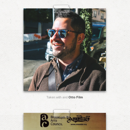
Taken with and
Otto Film