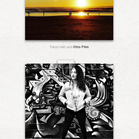
Taken with and
Otto Film