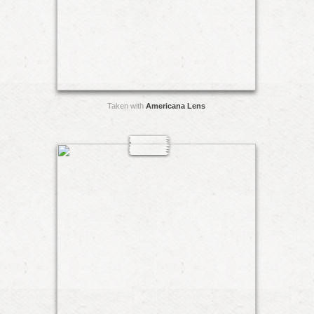
Taken with
Americana Lens