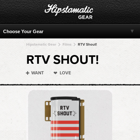
Hipstamatic Gear
Films
RTV Shout!
RTV SHOUT!
WANT
LOVE