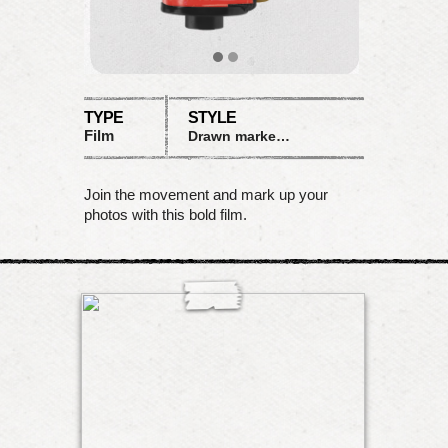
TYPE
STYLE
Film
Drawn marker with shout!
Join the movement and mark up your
photos with this bold film.