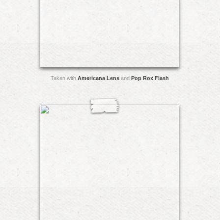
Taken with
Americana Lens
and
Pop Rox Flash