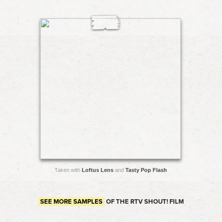
Taken with
Loftus Lens
and
Tasty Pop Flash
SEE MORE SAMPLES
OF THE RTV SHOUT! FILM