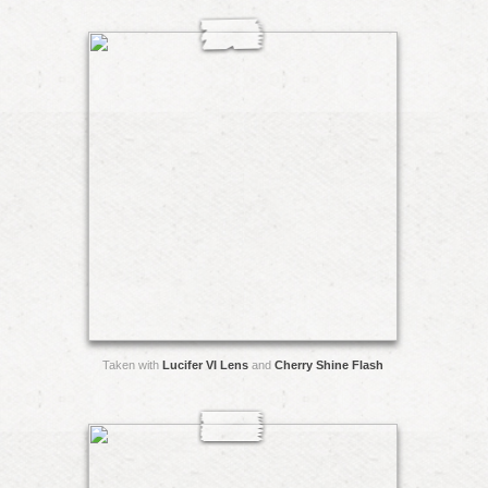
Taken with
Lucifer VI Lens
and
Cherry Shine Flash