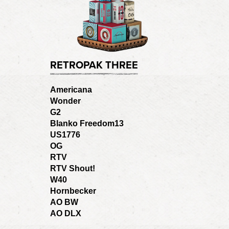
RETROPAK THREE
Americana
Wonder
G2
Blanko Freedom13
US1776
OG
RTV
RTV Shout!
W40
Hornbecker
AO BW
AO DLX