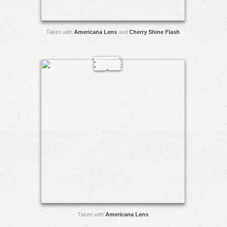
Taken with
Americana Lens
and
Cherry Shine Flash
Taken with
Americana Lens