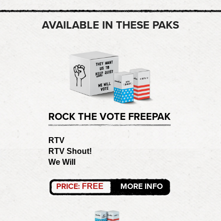
AVAILABLE IN THESE PAKS
ROCK THE VOTE FREEPAK
RTV
RTV Shout!
We Will
PRICE:
MORE INFO
FREE