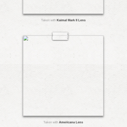
Taken with
Kaimal Mark II Lens
Taken with
Americana Lens