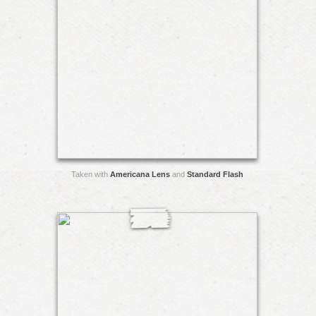
Taken with
Americana Lens
and
Standard Flash