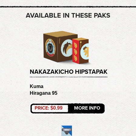
AVAILABLE IN THESE PAKS
NAKAZAKICHO HIPSTAPAK
Kuma
Hiragana 95
PRICE:
MORE INFO
$0.99