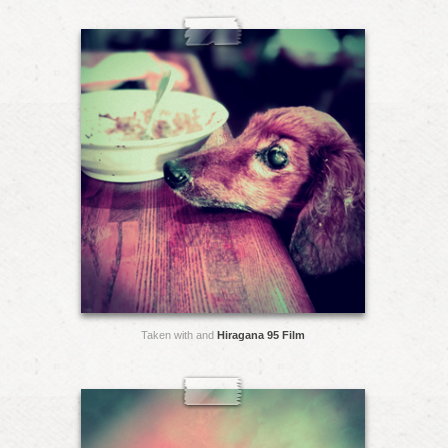
Taken with and
Hiragana 95 Film