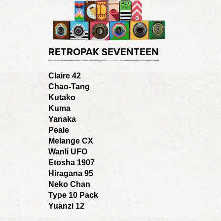
RETROPAK SEVENTEEN
Claire 42
Chao-Tang
Kutako
Kuma
Yanaka
Peale
Melange CX
Wanli UFO
Etosha 1907
Hiragana 95
Neko Chan
Type 10 Pack
Yuanzi 12