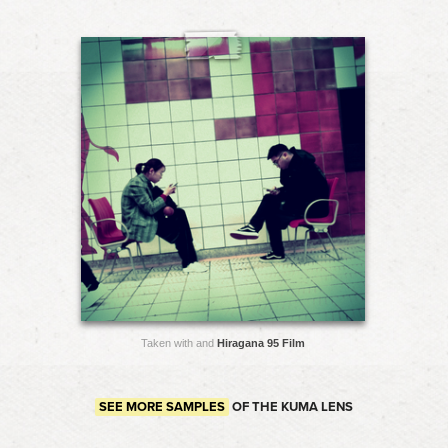
Taken with and
Hiragana 95 Film
SEE MORE SAMPLES
OF THE KUMA LENS