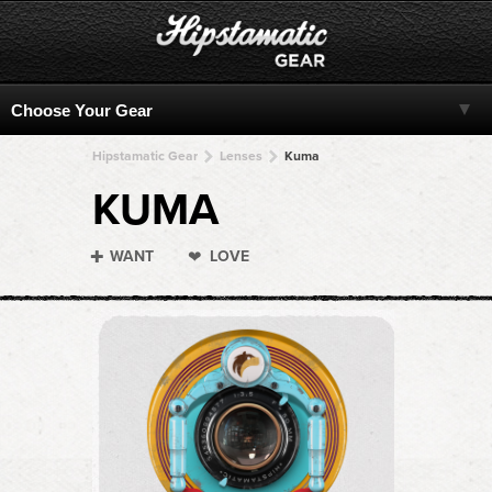
Hipstamatic Gear
Lenses
Kuma
KUMA
WANT
LOVE