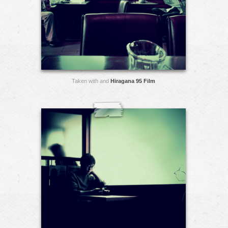
Taken with and
Hiragana 95 Film