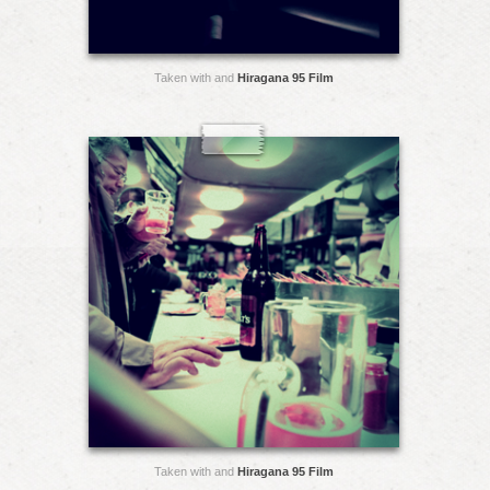
Taken with and
Hiragana 95 Film
Taken with and
Hiragana 95 Film