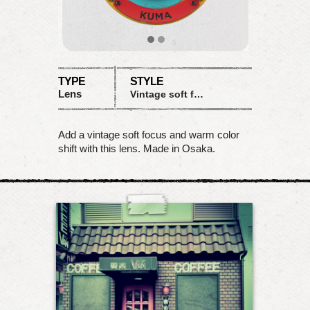
TYPE
STYLE
Lens
Vintage soft focus
Add a vintage soft focus and warm color
shift with this lens. Made in Osaka.