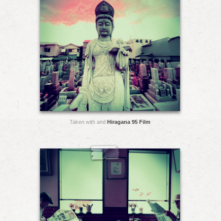
Taken with and
Hiragana 95 Film