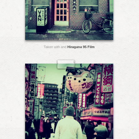
Taken with and
Hiragana 95 Film