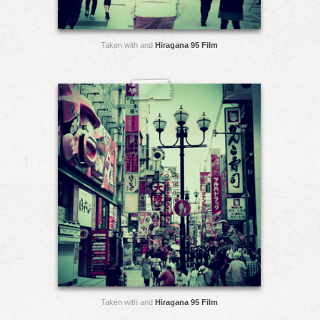
Taken with and
Hiragana 95 Film
Taken with and
Hiragana 95 Film