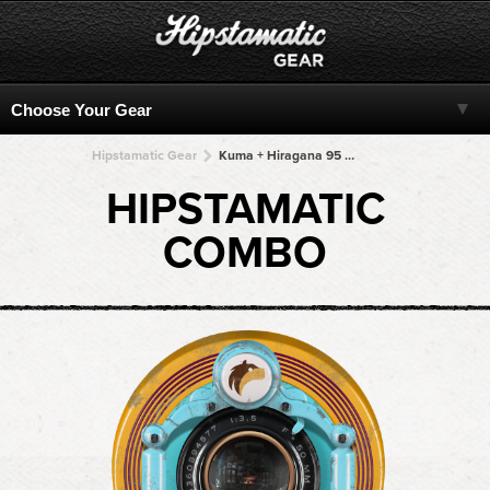
Hipstamatic Gear
Kuma + Hiragana 95 + Hiragana 95 + Hiragana 95 + Hiragana 95
HIPSTAMATIC
COMBO