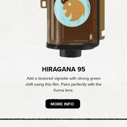
HIRAGANA 95
Add a textured vignette with strong green
shift using this film. Pairs perfectly with the
Kuma lens.
MORE INFO