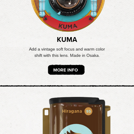
KUMA
Add a vintage soft focus and warm color
shift with this lens. Made in Osaka.
MORE INFO