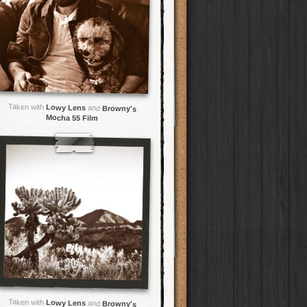
Taken with
Lowy Lens
and
Browny's
Mocha 55 Film
Taken with
Lowy Lens
and
Browny's