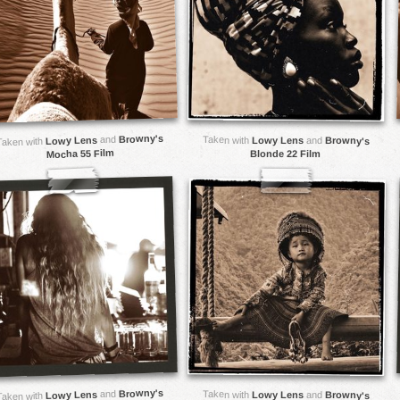
Browny's
and
Taken with
Lowy Lens
Lowy Lens
and
Browny's
Taken with
Mocha 55 Film
Blonde 22 Film
Browny's
and
Taken with
Lowy Lens
Lowy Lens
and
Browny's
Taken with