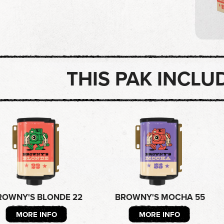
THIS PAK INCLU
ROWNY'S BLONDE 22
BROWNY'S MOCHA 55
MORE INFO
MORE INFO