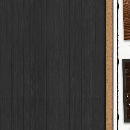
Flamingo 777
Flash
W40
Film
G2
Lens
Laos
HipstaPak
2016
Old Sport
HolidayPak
Case
Burst Lite VI
Flash
RTV
Film
Tinto 1884
Lens
Barcelona
HipstaPak
St. Patrick's
Seven - Black
HolidayPak
Case
Bexar 23
Flash
RTV Shout!
Film
Mabel
Lens
Agra
HipstaPak
2017
Seven - White
HolidayPak
Case
Lighthouse 72
Flash
OG
Film
Madalena
Lens
Shinjuku
HipstaPak
2021
Keyaki
HolidayPak
Case
Sabor
Flash
D-Type Plate
Film
Doris
Lens
Cape Town
HipstaPak
The StarterPak
Driftwood
Case
C-Type Plate
Film
Diego
Lens
Two Rivers
HipstaPak
PopTone
Red Oak
CasePak
Case
Dixie
Film
Florence
Lens
Cleveland
HipstaPak
WoodTone
Deutschland
CasePak
Case
Robusta
Film
Lowy
Lens
Zürich
HipstaPak
Futebol
Argentina
CasePak
Case
Sussex
Film
Yoona
Lens
Lisbon
HipstaPak
2018 Football
Full Metal
Case
CasePak
BlacKeys Extra Fine
Film
Ray Mark II
Lens
Dubrovnik
HipstaPak
Collector's Edition
Case
Uchitel 20
Film
YUЯI 61
Lens
Yellowstone
HipstaPak
Dorthy
Case
Blanko C16
Film
Akira
Lens
Valparaíso Hips...
Elinor
Case
Blanko BL4
Film
Burke
Lens
Newtown SYD Hip...
Baobab
Case
Blanko 일
Film
Sergio
Lens
Montmartre
HipstaPak
DIY
Case
Irom 2000
Film
Chivas
Lens
Höfn
HipstaPak
Mister Bellows
Case
Rasputin
Film
Lincoln
Lens
Corktown
HipstaPak
Missus Bellows
Case
Kodama
Film
Bruno
Lens
Coney Island
HipstaPak
8th Anniversary
Case
Shilshole
Film
Vincent
Lens
Milwaukee
HipstaPak
Calypso
Case
Maximus LXIX
Film
Muir
Lens
Sea of Tranquility
HipstaPak
France
Case
Estrada 83
Film
Benedict
Lens
Aloha
HipstaPak
Croatia
Case
T. Roosevelt 26
Film
Jack London
Lens
Ximen
HipstaPak
Stay Home
Case
Gotland
Film
Le Allan
Lens
Vienna
HipstaPak