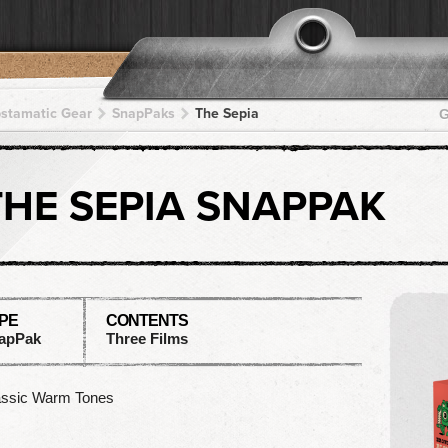
pstamatic Gear
SnapPaks
The Sepia
G
THE SEPIA SNAPPAK
PE
CONTENTS
apPak
Three Films
assic Warm Tones