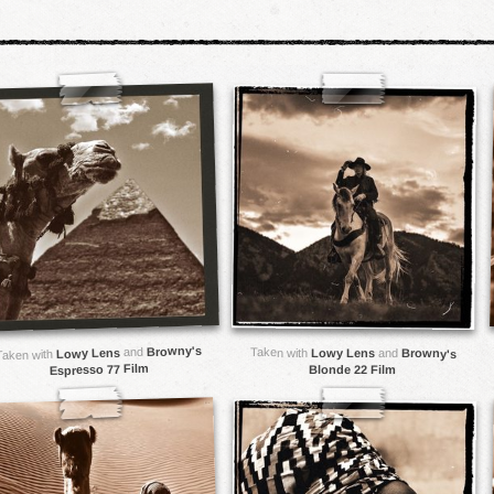
Browny's
and
Taken with
Lowy Lens
Lowy Lens
and
Browny's
Taken with
Espresso 77 Film
Blonde 22 Film