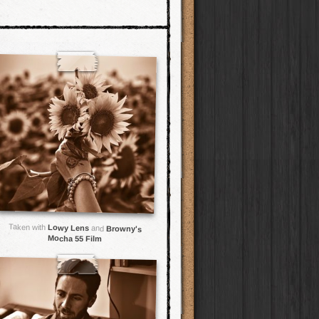
Taken with
Lowy Lens
and
Browny's
Mocha 55 Film