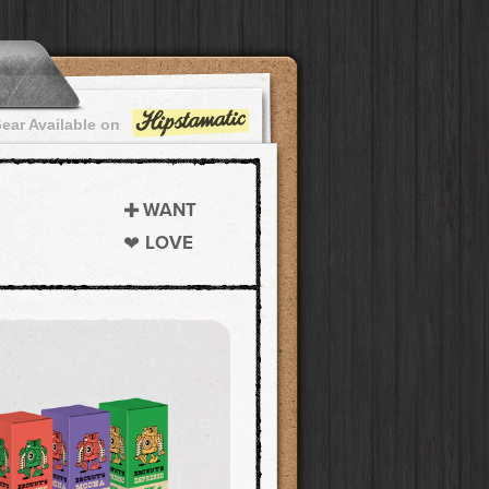
ear Available on
WANT
LOVE