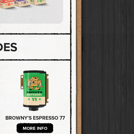
DES
BROWNY'S ESPRESSO 77
MORE INFO