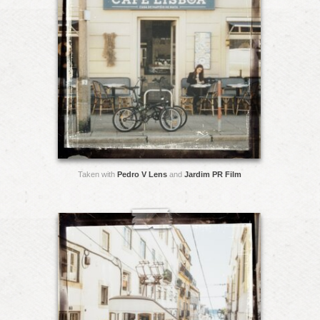
Taken with
Pedro V Lens
and
Jardim PR Film