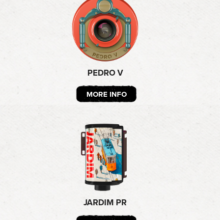
PEDRO V
MORE INFO
JARDIM PR