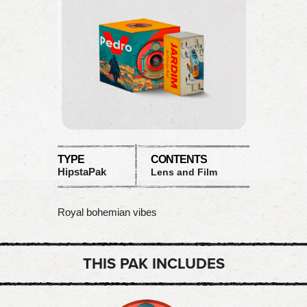
TYPE
CONTENTS
HipstaPak
Lens and Film
Royal bohemian vibes
THIS PAK INCLUDES