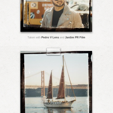
Taken with
Pedro V Lens
and
Jardim PR Film