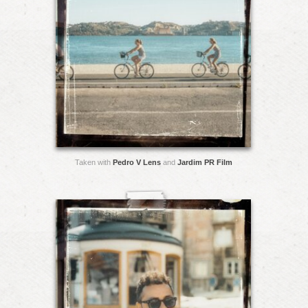
Taken with
Pedro V Lens
and
Jardim PR Film