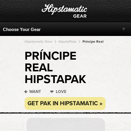
Hipstamatic Gear
HipstaPaks
Príncipe Real
PRÍNCIPE
REAL
HIPSTAPAK
WANT
LOVE
GET PAK IN HIPSTAMATIC »