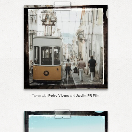
Taken with
Pedro V Lens
and
Jardim PR Film