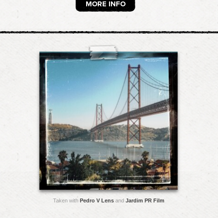
MORE INFO
Taken with
Pedro V Lens
and
Jardim PR Film