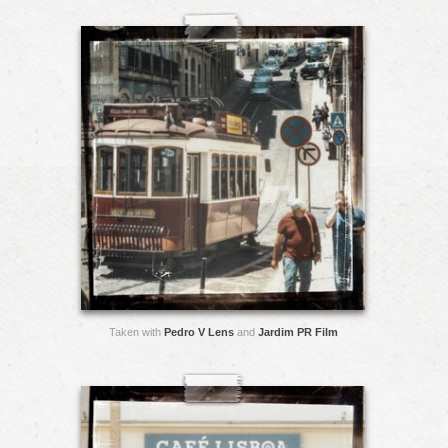
Taken with
Pedro V Lens
and
Jardim PR Film