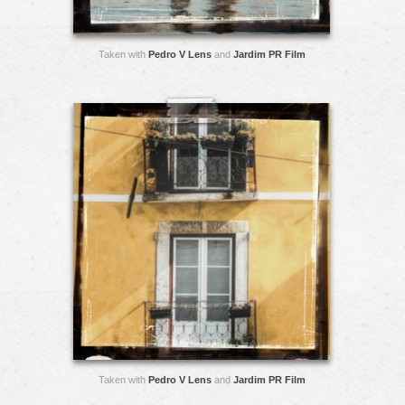
Taken with
Pedro V Lens
and
Jardim PR Film
Taken with
Pedro V Lens
and
Jardim PR Film