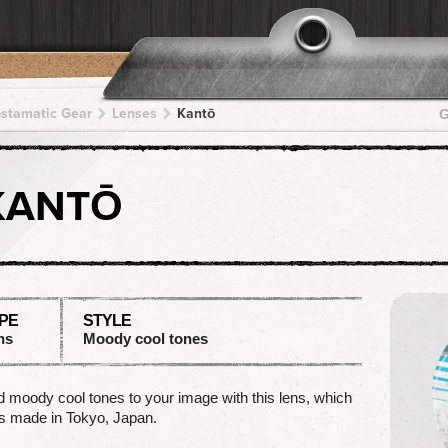
pstamatic Gear
Lenses
Kantō
G
KANTŌ
PE
STYLE
ns
Moody cool tones
 moody cool tones to your image with this lens, which
s made in Tokyo, Japan.