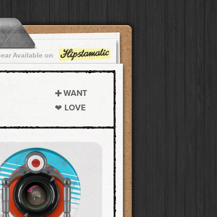
ear Available on
WANT
LOVE