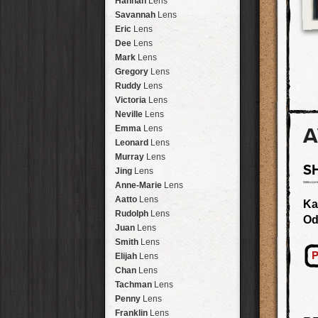
Hannah
Lens
Laos
HipstaPak
Savannah
Lens
Barcelona
HipstaPak
Eric
Lens
Agra
HipstaPak
Dee
Lens
Shinjuku
HipstaPak
Mark
Lens
Cape Town
HipstaPak
Gregory
Lens
Two Rivers
HipstaPak
Ruddy
Lens
Cleveland
HipstaPak
Victoria
Lens
Zürich
HipstaPak
Neville
Lens
Lisbon
HipstaPak
A
Emma
Lens
Dubrovnik
HipstaPak
Leonard
Lens
Yellowstone
HipstaPak
Murray
Lens
S
Valparaíso Hips...
Jing
Lens
Newtown SYD Hip...
Anne-Marie
Lens
Montmartre
HipstaPak
Aatto
Lens
Ka
Höfn
HipstaPak
Rudolph
Lens
Od
Corktown
HipstaPak
Juan
Lens
Coney Island
HipstaPak
Smith
Lens
Milwaukee
HipstaPak
P
Elijah
Lens
Sea of Tranquility
HipstaPak
Chan
Lens
Aloha
HipstaPak
Tachman
Lens
Ximen
HipstaPak
Penny
Lens
Vienna
HipstaPak
Franklin
Lens