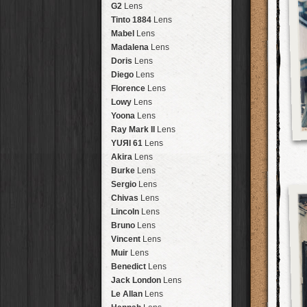
Brisbane
2016
HolidayPak
HipstaPak
G2
Lens
New Orleans
St. Patrick's
HolidayPak
HipstaPak
Tinto 1884
Lens
Salton Sea
2017
HolidayPak
HipstaPak
Mabel
Lens
Budapest
2021
HolidayPak
HipstaPak
Madalena
Lens
Shanghai
The StarterPak
HipstaPak
Doris
Lens
Montréal
PopTone
CasePak
HipstaPak
Diego
Lens
Helsinki
WoodTone
HipstaPak
CasePak
Florence
Lens
Tulum
Futebol
HipstaPak
CasePak
Lowy
Lens
Manchester
2018 Football
HipstaPak
CasePak
Yoona
Lens
Madagascar
HipstaPak
Ray Mark II
Lens
Tai Hang
HipstaPak
YUЯI 61
Lens
Philadelphia
HipstaPak
Akira
Lens
Athens
HipstaPak
Burke
Lens
Kreuzberg
HipstaPak
Sergio
Lens
Coleford
HipstaPak
Chivas
Lens
Goa
HipstaPak
Lincoln
Lens
Basel
HipstaPak
Bruno
Lens
Boulder
HipstaPak
Vincent
Lens
Venice
HipstaPak
Muir
Lens
Bucktown
HipstaPak
Benedict
Lens
Kissimmee
HipstaPak
Jack London
Lens
Hanalei
HipstaPak
Le Allan
Lens
Denali
HipstaPak