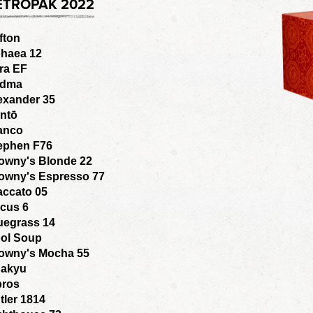
ETROPAK 2022
fton
haea 12
ra EF
adma
exander 35
ntō
anco
ephen F76
owny's Blonde 22
owny's Espresso 77
accato 05
cus 6
uegrass 14
ol Soup
owny's Mocha 55
akyu
bros
tler 1814