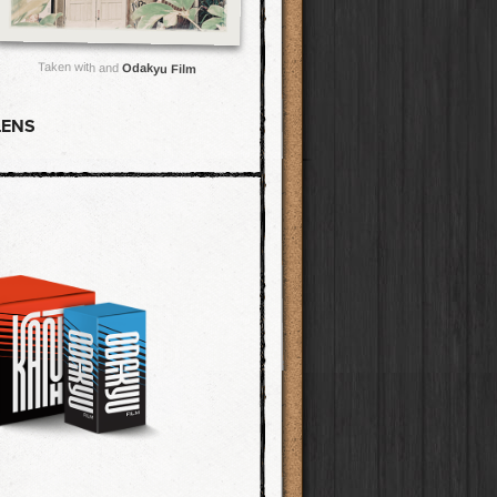
Taken with and
Odakyu Film
LENS