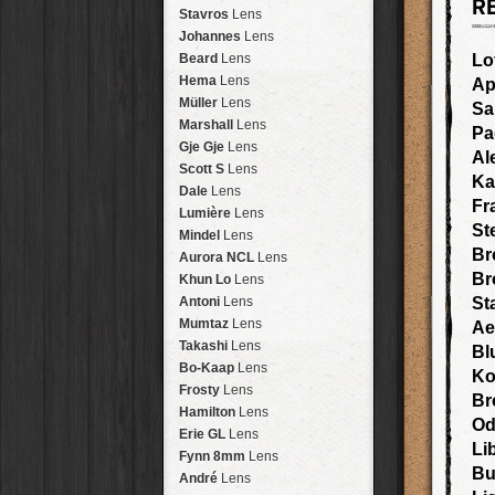
R
Arakawa
HipstaPak
Stavros
Lens
Nakazakicho
HipstaPak
Johannes
Lens
Windhoek
HipstaPak
Beard
Lens
Lo
Papua New Guinea
HipstaPak
Hema
Lens
Ap
Little Five Points
HipstaPak
Müller
Lens
Sa
Guam
HipstaPak
Marshall
Lens
P
East Austin
HipstaPak
Gje Gje
Lens
Al
Wynwood
HipstaPak
Scott S
Lens
Ka
Summerlin
HipstaPak
Dale
Lens
Fr
Edgewood
HipstaPak
Lumière
Lens
St
Gastown
HipstaPak
Mindel
Lens
San Diego
HipstaPak
Br
Aurora NCL
Lens
Ladakh
HipstaPak
Br
Khun Lo
Lens
Cooper-Young
HipstaPak
Antoni
Lens
St
Moab
HipstaPak
Mumtaz
Lens
Ae
Valley of the Sun
HipstaPak
Takashi
Lens
Bl
Roswell
HipstaPak
Bo-Kaap
Lens
Ko
Fort Lauderdale
HipstaPak
Frosty
Lens
Br
Alamo Heights
HipstaPak
Hamilton
Lens
Od
Metaverse
HipstaPak
Erie GL
Lens
Li
Nara
HipstaPak
Fynn 8mm
Lens
Bu
Nørrebro
HipstaPak
André
Lens