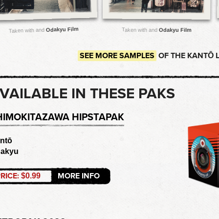
Odakyu Film
Taken with and
Taken with and
Odakyu Film
SEE MORE SAMPLES
OF THE KANTŌ 
VAILABLE IN THESE PAKS
HIMOKITAZAWA HIPSTAPAK
ntō
akyu
RICE:
MORE INFO
$0.99