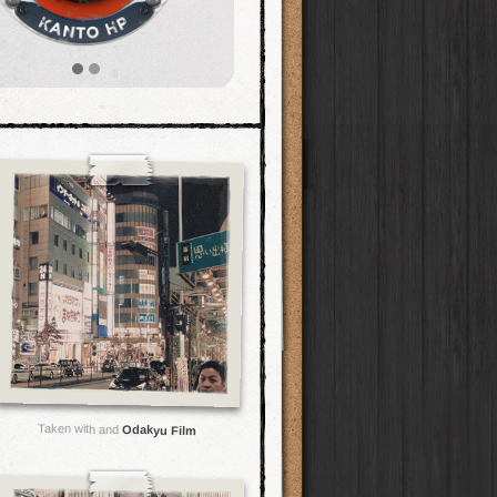
Taken with and
Odakyu Film