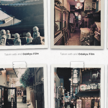
Odakyu Film
Taken with and
Taken with and
Odakyu Film