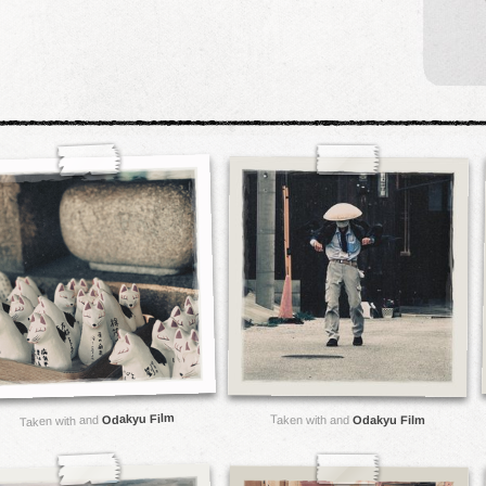
Odakyu Film
Taken with and
Taken with and
Odakyu Film