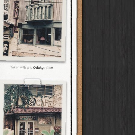
Taken with and
Odakyu Film