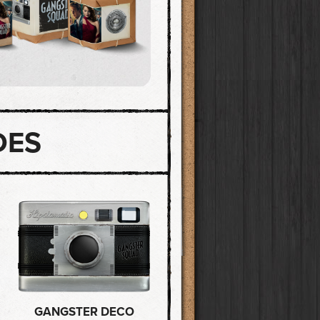
DES
GANGSTER DECO