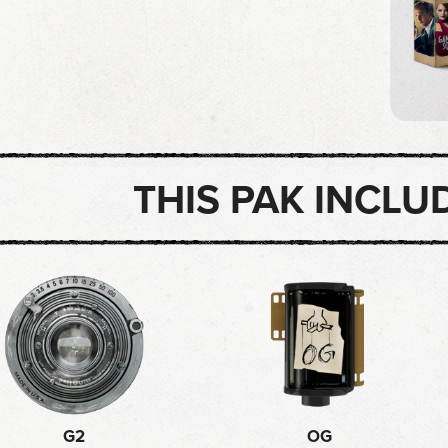
THIS PAK INCLU
G2
OG