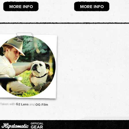
MORE INFO
MORE INFO
Taken with
G2 Lens
and
OG Film