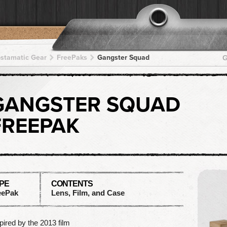
pstamatic Gear
FreePaks
Gangster Squad
G
GANGSTER SQUAD
FREEPAK
PE
CONTENTS
eePak
Lens, Film, and Case
pired by the 2013 film