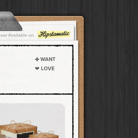
ear Available on
WANT
LOVE