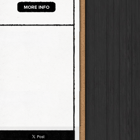
MORE INFO