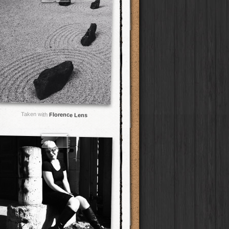
Taken with
Florence Lens