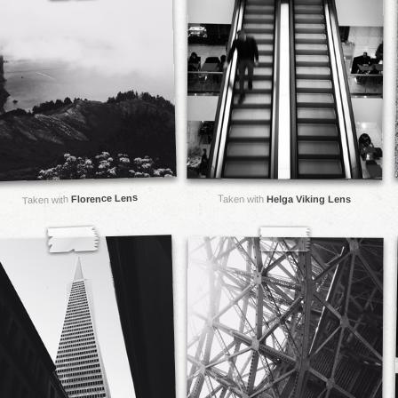
Florence Lens
Taken with
Helga Viking Lens
Taken with