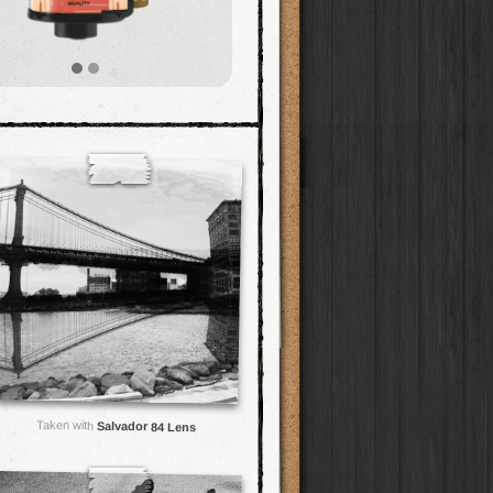
Taken with
Salvador 84 Lens