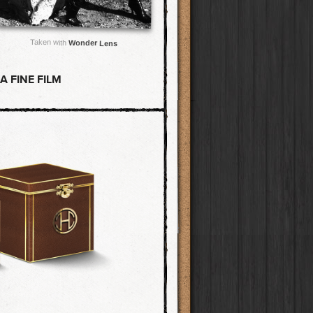
Taken with
Wonder Lens
 FINE FILM