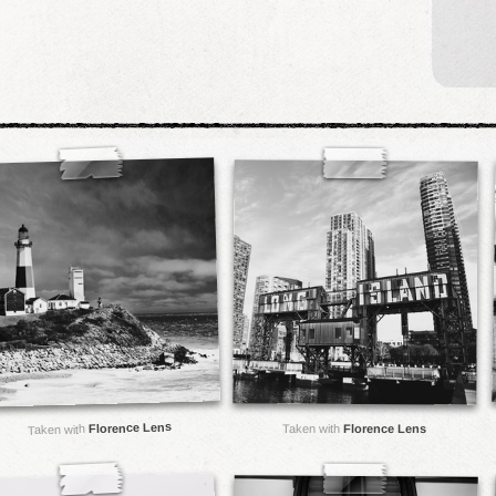
Florence Lens
Taken with
Florence Lens
Taken with