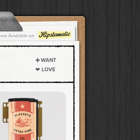
ear Available on
WANT
LOVE