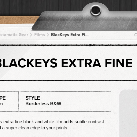
pstamatic Gear
Films
BlacKeys Extra Fine
G
BLACKEYS EXTRA FINE
PE
STYLE
lm
Borderless B&W
s extra-fine black and white film adds subtle contrast
 a super clean edge to your prints.