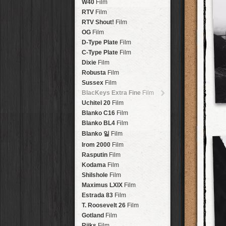
Brisbane
2016
W40
Film
HolidayPak
HipstaPak
Tinto 1884
Lens
New Orleans
St. Patrick's
RTV
Film
HolidayPak
HipstaPak
Mabel
Lens
Salton Sea
2017
RTV Shout!
HolidayPak
HipstaPak
Film
Madalena
Lens
Budapest
2021
OG
Film
HolidayPak
HipstaPak
Doris
Lens
Shanghai
The StarterPak
D-Type Plate
HipstaPak
Film
Diego
Lens
Montréal
PopTone
C-Type Plate
CasePak
HipstaPak
Film
Florence
Lens
Helsinki
WoodTone
Dixie
Film
HipstaPak
CasePak
Lowy
Lens
Tulum
Futebol
Robusta
HipstaPak
CasePak
Film
Yoona
Lens
Manchester
2018 Football
Sussex
Film
HipstaPak
CasePak
Ray Mark II
Lens
Madagascar
BlacKeys Extra Fine
HipstaPak
Film
YUЯI 61
Lens
Tai Hang
Uchitel 20
HipstaPak
Film
Akira
Lens
Philadelphia
Blanko C16
Film
HipstaPak
Burke
Lens
Athens
Blanko BL4
HipstaPak
Film
Sergio
Lens
Kreuzberg
HipstaPak
Blanko 일
Film
Chivas
Lens
Coleford
HipstaPak
Irom 2000
Film
Lincoln
Lens
Goa
HipstaPak
Rasputin
Film
Bruno
Lens
Basel
HipstaPak
Kodama
Film
Vincent
Lens
Boulder
HipstaPak
Shilshole
Film
Muir
Lens
Venice
HipstaPak
Maximus LXIX
Film
Benedict
Lens
Bucktown
HipstaPak
Estrada 83
Film
Jack London
Lens
Kissimmee
HipstaPak
T. Roosevelt 26
Film
Le Allan
Lens
Hanalei
HipstaPak
Gotland
Film
Hannah
Lens
Denali
HipstaPak
Rijks
Film