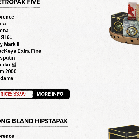
ETROPAK FIVE
orence
ira
ona
ЯI 61
y Mark II
acKeys Extra Fine
sputin
anko 일
om 2000
odama
RICE:
MORE INFO
$3.99
ONG ISLAND HIPSTAPAK
orence