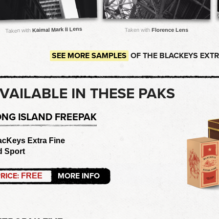
Kaimal Mark II Lens
Taken with
Florence Lens
Taken with
SEE MORE SAMPLES
OF THE BLACKEYS EXTRA
VAILABLE IN THESE PAKS
ONG ISLAND FREEPAK
acKeys Extra Fine
d Sport
RICE:
MORE INFO
FREE