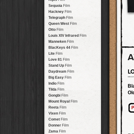
Savannah
Lens
Laos
HipstaPak
Sequoia
Film
Eric
Lens
Barcelona
HipstaPak
Hackney
Film
Dee
Lens
Agra
HipstaPak
Telegraph
Film
Mark
Lens
Shinjuku
HipstaPak
Queen West
Film
Gregory
Lens
Cape Town
HipstaPak
Otto
Film
Ruddy
Lens
Two Rivers
HipstaPak
Louis XIV Infrared
Film
Victoria
Lens
Cleveland
HipstaPak
Manneken
Film
Neville
Lens
Zürich
HipstaPak
BlacKeys 44
Film
Emma
Lens
Lisbon
HipstaPak
Lite
Film
A
Leonard
Lens
Dubrovnik
HipstaPak
Love 81
Film
Murray
Lens
Yellowstone
HipstaPak
Stand Up
Film
Jing
Lens
L
Valparaíso Hips...
Daydream
Film
Anne-Marie
Lens
Newtown SYD Hip...
Big Easy
Film
Aatto
Lens
Montmartre
HipstaPak
Indio
Film
Bl
Rudolph
Lens
Höfn
HipstaPak
Tilda
Film
Ol
Juan
Lens
Corktown
HipstaPak
Gongbi
Film
Smith
Lens
Coney Island
HipstaPak
Mount Royal
Film
Elijah
Lens
Milwaukee
HipstaPak
P
Reeta
Film
Chan
Lens
Sea of Tranquility
HipstaPak
Vixen
Film
Tachman
Lens
Aloha
HipstaPak
Comet
Film
Penny
Lens
Ximen
HipstaPak
Donner
Film
Franklin
Lens
Vienna
HipstaPak
Zama
Film