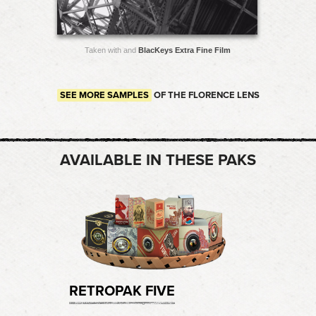
Taken with and
BlacKeys Extra Fine Film
SEE MORE SAMPLES
OF THE FLORENCE LENS
AVAILABLE IN THESE PAKS
RETROPAK FIVE