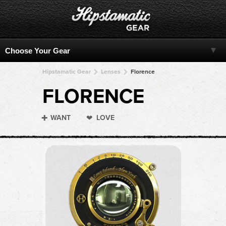
Hipstamatic Gear
Lenses
Florence
FLORENCE
WANT
LOVE