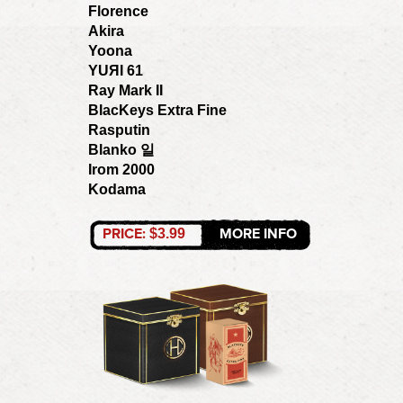
Florence
Akira
Yoona
YUЯI 61
Ray Mark II
BlacKeys Extra Fine
Rasputin
Blanko 일
Irom 2000
Kodama
PRICE:
MORE INFO
$3.99