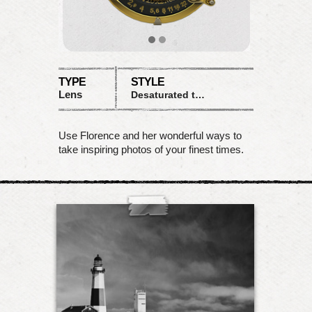
TYPE
STYLE
Lens
Desaturated tones with sunny highlights
Use Florence and her wonderful ways to
take inspiring photos of your finest times.