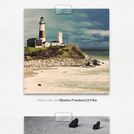
Taken with and
Blanko Freedom13 Film