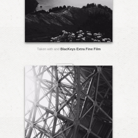
Taken with and
BlacKeys Extra Fine Film