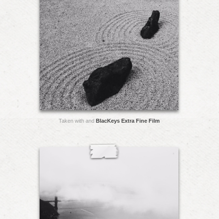
Taken with and
BlacKeys Extra Fine Film