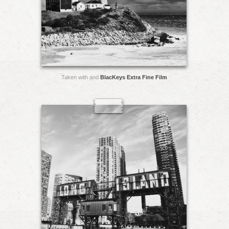
Taken with and
BlacKeys Extra Fine Film