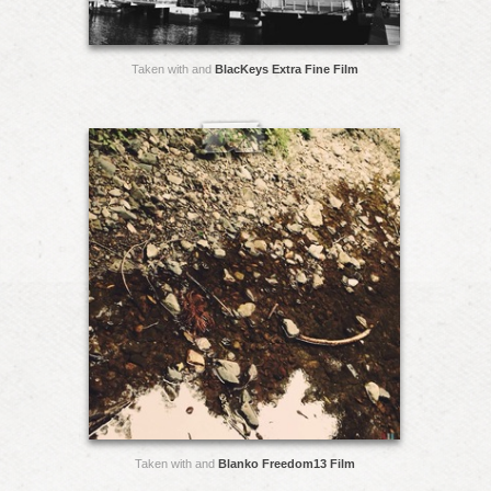
Taken with and
BlacKeys Extra Fine Film
Taken with and
Blanko Freedom13 Film