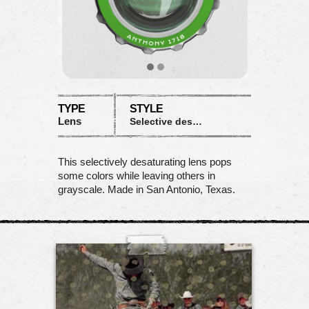
TYPE
STYLE
Lens
Selective desaturation
This selectively desaturating lens pops
some colors while leaving others in
grayscale. Made in San Antonio, Texas.