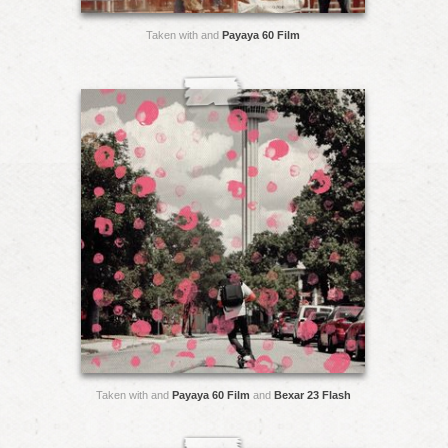
Taken with and
Payaya 60 Film
Taken with and
Payaya 60 Film
and
Bexar 23 Flash