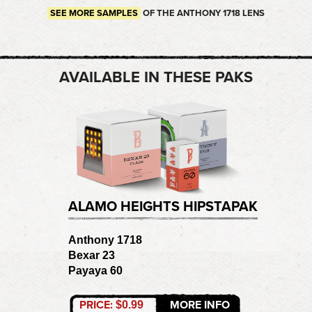
SEE MORE SAMPLES
OF THE ANTHONY 1718 LENS
AVAILABLE IN THESE PAKS
ALAMO HEIGHTS HIPSTAPAK
Anthony 1718
Bexar 23
Payaya 60
PRICE:
MORE INFO
$0.99