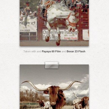
Taken with and
Payaya 60 Film
and
Bexar 23 Flash