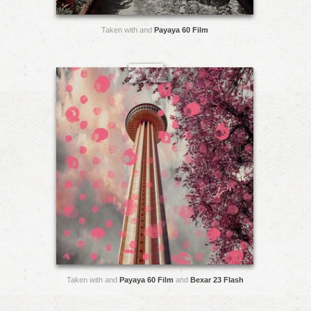
Taken with and
Payaya 60 Film
Taken with and
Payaya 60 Film
and
Bexar 23 Flash