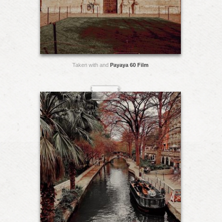
Taken with and
Payaya 60 Film