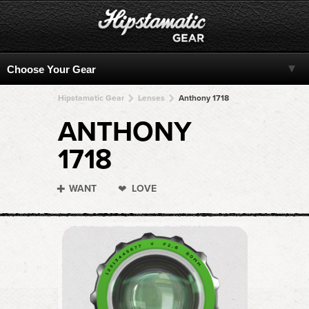
Hipstamatic Gear
Lenses
Anthony 1718
ANTHONY
1718
WANT
LOVE