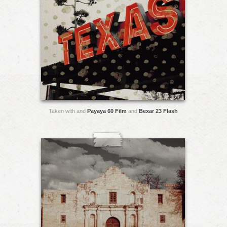
Taken with and
Payaya 60 Film
and
Bexar 23 Flash