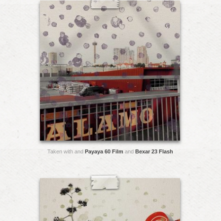
Taken with and
Payaya 60 Film
and
Bexar 23 Flash