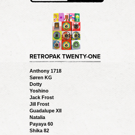
RETROPAK TWENTY-ONE
Anthony 1718
Søren KG
Dotty
Yoshino
Jack Frost
Jill Frost
Guadalupe XII
Natalia
Payaya 60
Shika 82