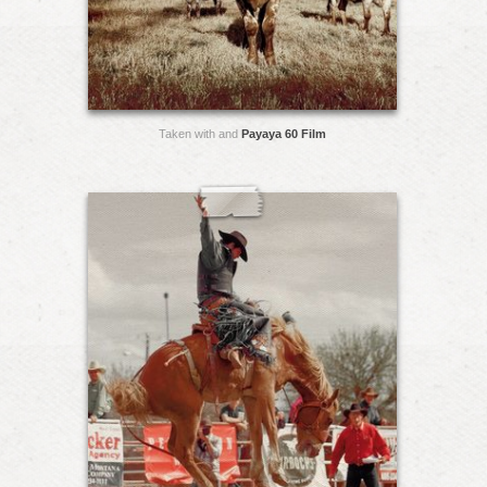
Taken with and
Payaya 60 Film