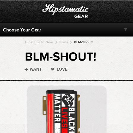
Hipstamatic Gear
Films
BLM-Shout!
BLM-SHOUT!
WANT
LOVE