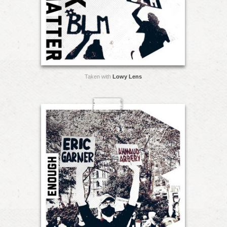
Taken with
Lowy Lens