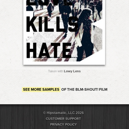
Taken with
Lowy Lens
SEE MORE SAMPLES
OF THE BLM-SHOUT! FILM
© Hipstamatic, LLC 2026
CUSTOMER SUPPORT
PRIVACY POLICY