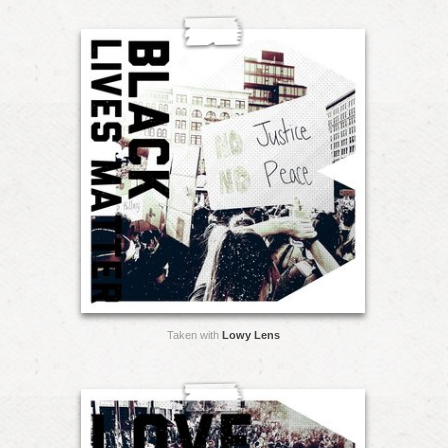
Taken with
Lowy Lens