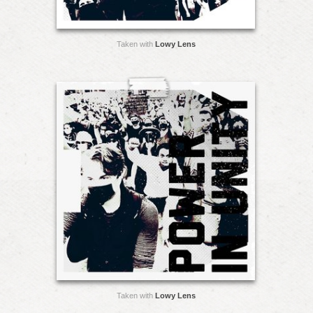
Taken with
Lowy Lens
Taken with
Lowy Lens