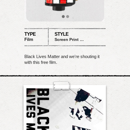
TYPE
STYLE
Film
Screen Print BLM
Black Lives Matter and we're shouting it
with this free film.