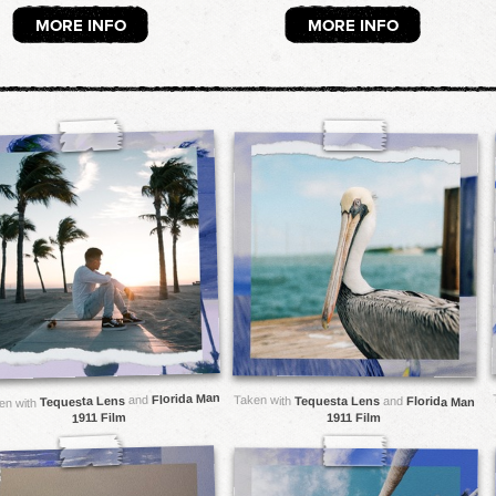
MORE INFO
MORE INFO
Florida Man
and
Taken with
Tequesta Lens
Tequesta Lens
and
Florida Man
en with
1911 Film
1911 Film