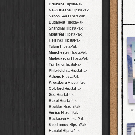
Brisbane
HipstaPak
New Orleans
HipstaPak
Salton Sea
HipstaPak
Budapest
HipstaPak
Shanghai
HipstaPak
Montréal
HipstaPak
Helsinki
HipstaPak
Tulum
HipstaPak
Manchester
HipstaPak
Madagascar
HipstaPak
Tai Hang
HipstaPak
Philadelphia
HipstaPak
Athens
HipstaPak
Kreuzberg
HipstaPak
Coleford
HipstaPak
Goa
HipstaPak
Basel
HipstaPak
Boulder
HipstaPak
Tak
Venice
HipstaPak
Bucktown
HipstaPak
Kissimmee
HipstaPak
Hanalei
HipstaPak