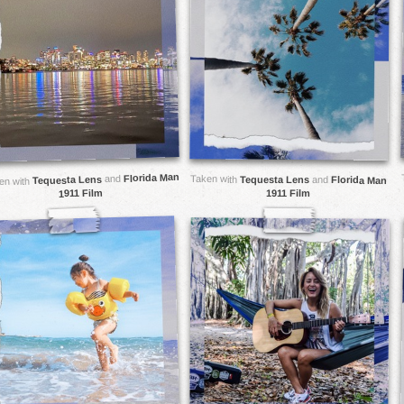
Florida Man
and
Taken with
Tequesta Lens
Tequesta Lens
and
Florida Man
en with
1911 Film
1911 Film