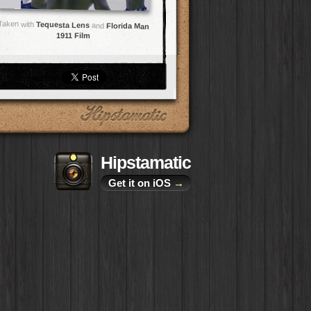
Taken with
Tequesta Lens
and
Florida Man
1911 Film
Hipstamatic
Get it on iOS
→