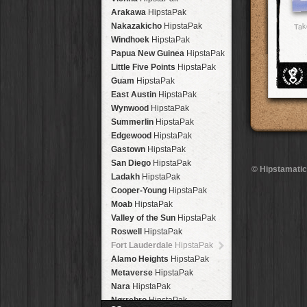
Arakawa
HipstaPak
Nakazakicho
HipstaPak
Tak
Windhoek
HipstaPak
Papua New Guinea
HipstaPak
Little Five Points
HipstaPak
Guam
HipstaPak
East Austin
HipstaPak
Wynwood
HipstaPak
Summerlin
HipstaPak
Edgewood
HipstaPak
Gastown
HipstaPak
San Diego
HipstaPak
© Hipstamatic
Ladakh
HipstaPak
Cooper-Young
HipstaPak
Moab
HipstaPak
Valley of the Sun
HipstaPak
Roswell
HipstaPak
Fort Lauderdale
HipstaPak
Alamo Heights
HipstaPak
Metaverse
HipstaPak
Nara
HipstaPak
Nørrebro
HipstaPak