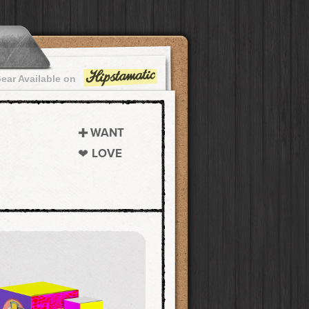
ear Available on
WANT
LOVE