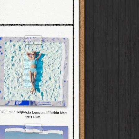
Taken with
Tequesta Lens
and
Florida Man
1911 Film