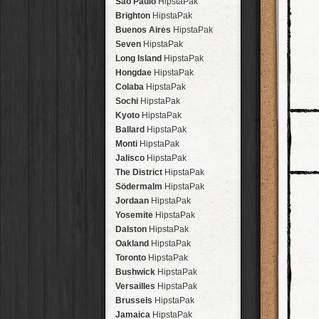
São Paulo
HipstaPak
Brighton
HipstaPak
Buenos Aires
HipstaPak
Seven
HipstaPak
Long Island
HipstaPak
Hongdae
HipstaPak
Colaba
HipstaPak
Sochi
HipstaPak
Kyoto
HipstaPak
Ballard
HipstaPak
Monti
HipstaPak
Jalisco
HipstaPak
The District
HipstaPak
Södermalm
HipstaPak
Jordaan
HipstaPak
Yosemite
HipstaPak
Dalston
HipstaPak
Oakland
HipstaPak
Toronto
HipstaPak
Bushwick
HipstaPak
Versailles
HipstaPak
Brussels
HipstaPak
Jamaica
HipstaPak