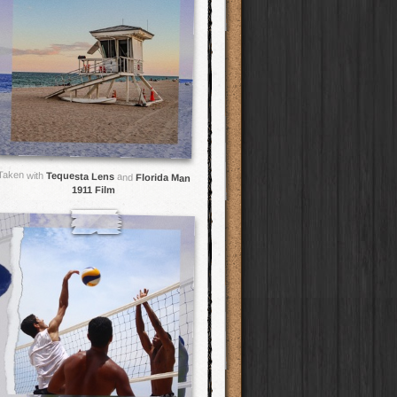
Taken with
Tequesta Lens
and
Florida Man
1911 Film