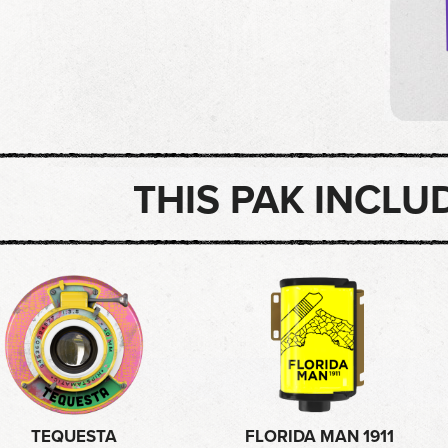
THIS PAK INCLU
TEQUESTA
FLORIDA MAN 1911