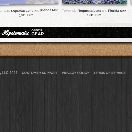
Florida Man
and
Taken with
Tequesta Lens
Tequesta Lens
and
Florida Man
en with
1911 Film
1911 Film
, LLC 2026
CUSTOMER SUPPORT
PRIVACY POLICY
TERMS OF SERVICE