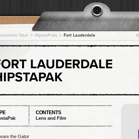
pstamatic Gear
HipstaPaks
Fort Lauderdale
G
FORT LAUDERDALE
HIPSTAPAK
PE
CONTENTS
pstaPak
Lens and Film
ware the Gator