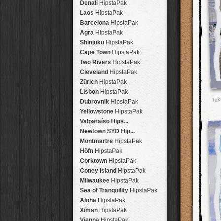
Denali
HipstaPak
Laos
HipstaPak
Barcelona
HipstaPak
Agra
HipstaPak
Shinjuku
HipstaPak
Cape Town
HipstaPak
Two Rivers
HipstaPak
Cleveland
HipstaPak
Zürich
HipstaPak
Lisbon
HipstaPak
Tak
Dubrovnik
HipstaPak
Yellowstone
HipstaPak
Valparaíso Hips...
Newtown SYD Hip...
Montmartre
HipstaPak
Höfn
HipstaPak
Corktown
HipstaPak
Coney Island
HipstaPak
Milwaukee
HipstaPak
Sea of Tranquility
HipstaPak
Aloha
HipstaPak
Ximen
HipstaPak
Vienna
HipstaPak