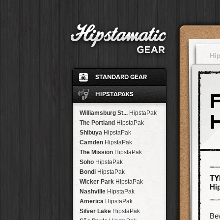
Hi
STANDARD GEAR
Ina's 1982
Film
HIPSTAPAKS
Standard
Flash
John S
Lens
Williamsburg St...
HipstaPak
Jane
Lens
The Portland
HipstaPak
Ina's 1969
Film
Shibuya
HipstaPak
Classic Black
Case
Camden
HipstaPak
Cherry Shine
Flash
The Mission
HipstaPak
Jimmy
Lens
Soho
HipstaPak
Kaimal Mark II
Lens
Bondi
HipstaPak
TY
Dreampop
Flash
Wicker Park
HipstaPak
Hi
Kodot XGrizzled
Film
Nashville
HipstaPak
Buckhorst H1
Lens
America
HipstaPak
Blanko
Film
Silver Lake
HipstaPak
Be