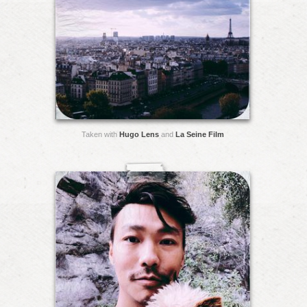
Taken with
Hugo Lens
and
La Seine Film