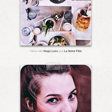
Taken with
Hugo Lens
and
La Seine Film