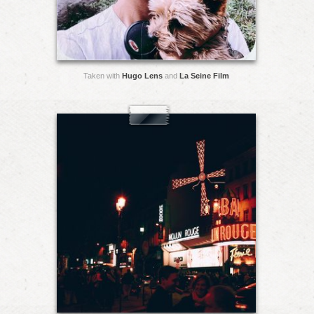
Taken with
Hugo Lens
and
La Seine Film