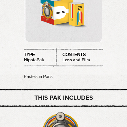
TYPE
CONTENTS
HipstaPak
Lens and Film
Pastels in Paris
THIS PAK INCLUDES