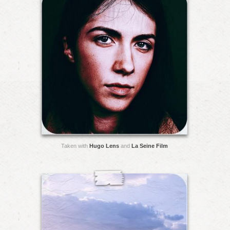
Taken with
Hugo Lens
and
La Seine Film