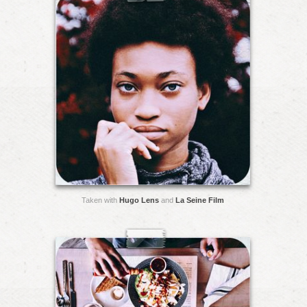
Taken with
Hugo Lens
and
La Seine Film