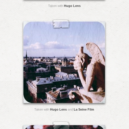
Taken with
Hugo Lens
Taken with
Hugo Lens
and
La Seine Film