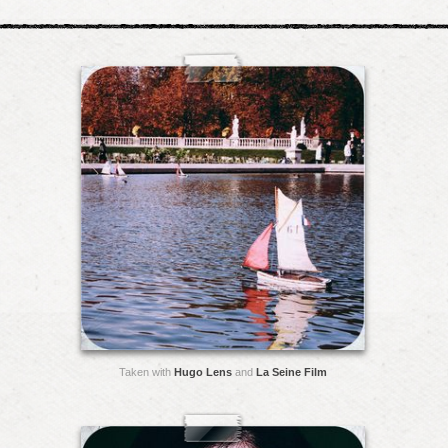
Taken with
Hugo Lens
and
La Seine Film