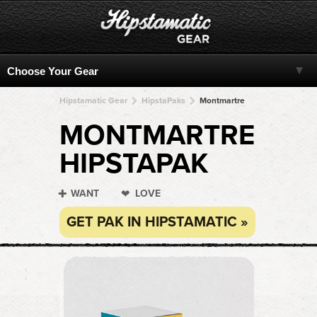
Hipstamatic Gear
HipstaPaks
Montmartre
MONTMARTRE
HIPSTAPAK
WANT
LOVE
GET PAK IN HIPSTAMATIC »