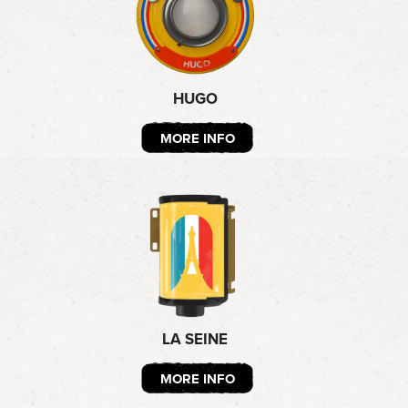
HUGO
MORE INFO
LA SEINE
MORE INFO