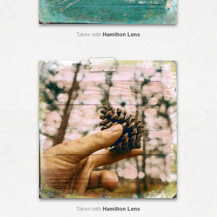
Taken with
Hamilton Lens
Taken with
Hamilton Lens