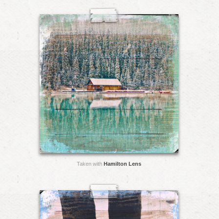
Taken with
Hamilton Lens