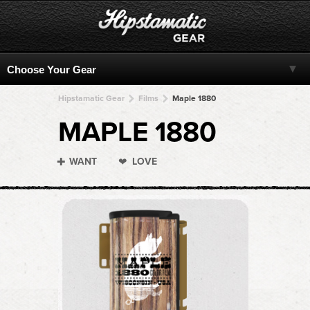
Hipstamatic Gear
Films
Maple 1880
MAPLE 1880
WANT
LOVE