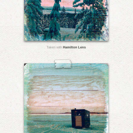
Taken with
Hamilton Lens