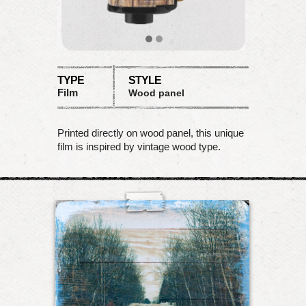
TYPE
STYLE
Film
Wood panel
Printed directly on wood panel, this unique
film is inspired by vintage wood type.