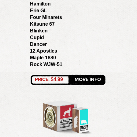
Hamilton
Erie GL
Four Minarets
Kitsune 67
Blinken
Cupid
Dancer
12 Apostles
Maple 1880
Rock WJW-51
PRICE:
MORE INFO
$4.99