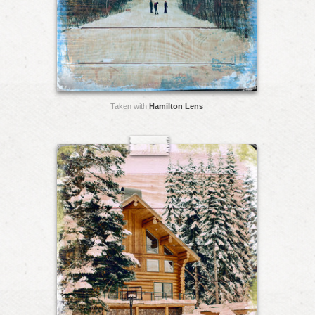
Taken with
Hamilton Lens