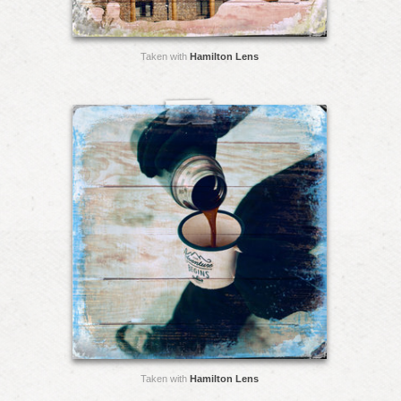
Taken with
Hamilton Lens
Taken with
Hamilton Lens