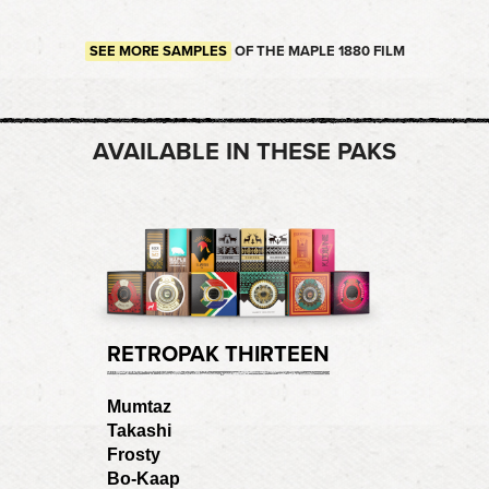
SEE MORE SAMPLES
OF THE MAPLE 1880 FILM
AVAILABLE IN THESE PAKS
RETROPAK THIRTEEN
Mumtaz
Takashi
Frosty
Bo-Kaap