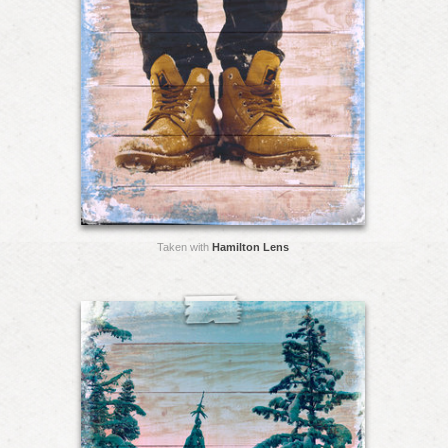
Taken with
Hamilton Lens