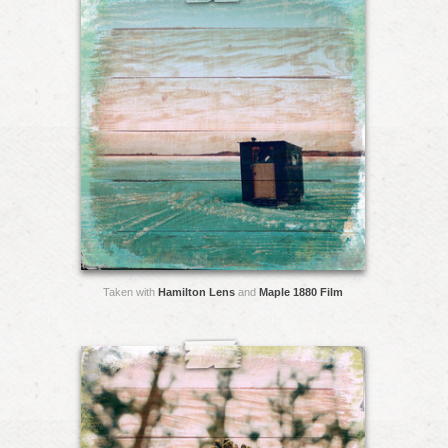
Taken with
Hamilton Lens
and
Maple 1880 Film