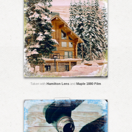
Taken with
Hamilton Lens
and
Maple 1880 Film