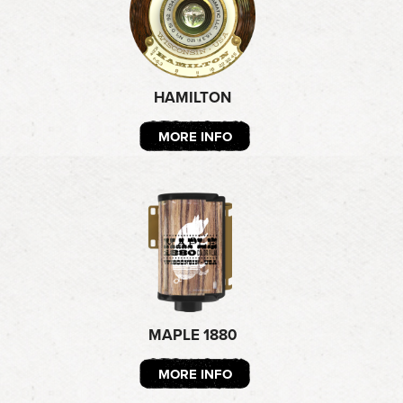
HAMILTON
MORE INFO
MAPLE 1880
MORE INFO