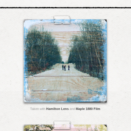
Taken with
Hamilton Lens
and
Maple 1880 Film