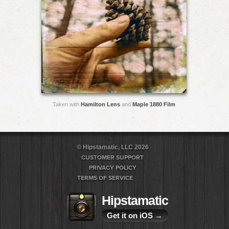
Taken with
Hamilton Lens
and
Maple 1880 Film
© Hipstamatic, LLC 2026
CUSTOMER SUPPORT
PRIVACY POLICY
TERMS OF SERVICE
Hipstamatic
Get it on iOS
→