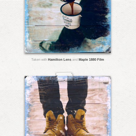
Taken with
Hamilton Lens
and
Maple 1880 Film