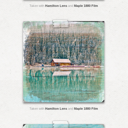
Taken with
Hamilton Lens
and
Maple 1880 Film
Taken with
Hamilton Lens
and
Maple 1880 Film