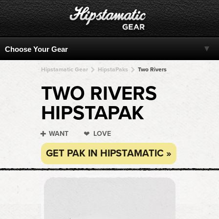
Hipstamatic Gear
HipstaPaks
Two Rivers
TWO RIVERS
HIPSTAPAK
WANT
LOVE
GET PAK IN HIPSTAMATIC »