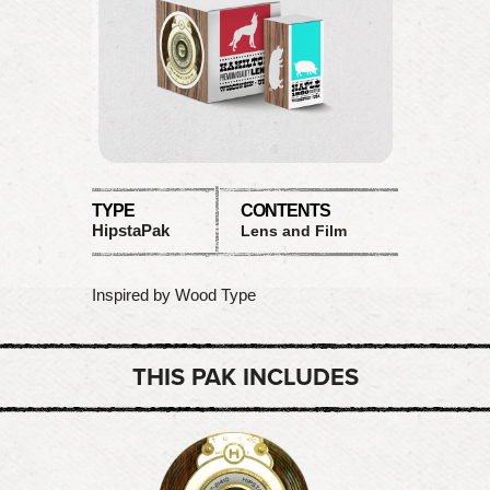
TYPE
CONTENTS
HipstaPak
Lens and Film
Inspired by Wood Type
THIS PAK INCLUDES