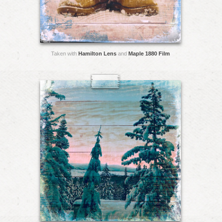
Taken with
Hamilton Lens
and
Maple 1880 Film