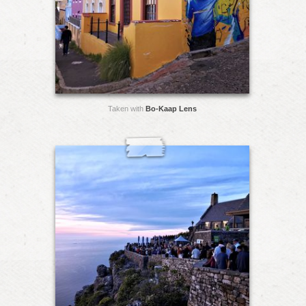
Taken with
Bo-Kaap Lens