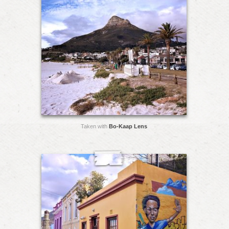
Taken with
Bo-Kaap Lens