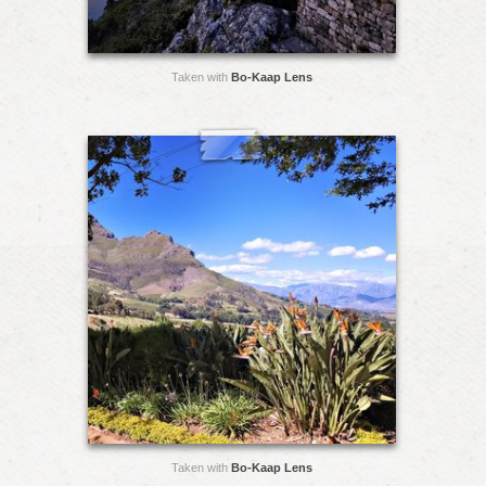
Taken with
Bo-Kaap Lens
Taken with
Bo-Kaap Lens