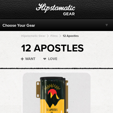
Hipstamatic Gear
Films
12 Apostles
12 APOSTLES
WANT
LOVE