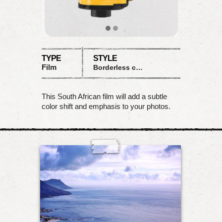
TYPE
STYLE
Film
Borderless color shift
This South African film will add a subtle
color shift and emphasis to your photos.