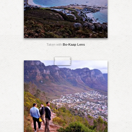
Taken with
Bo-Kaap Lens