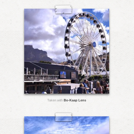
Taken with
Bo-Kaap Lens