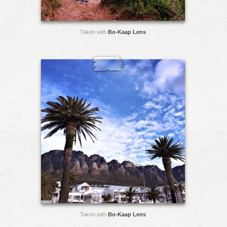
Taken with
Bo-Kaap Lens
Taken with
Bo-Kaap Lens