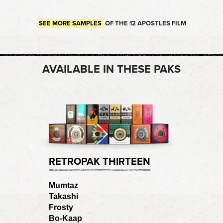
SEE MORE SAMPLES
OF THE 12 APOSTLES FILM
AVAILABLE IN THESE PAKS
RETROPAK THIRTEEN
Mumtaz
Takashi
Frosty
Bo-Kaap