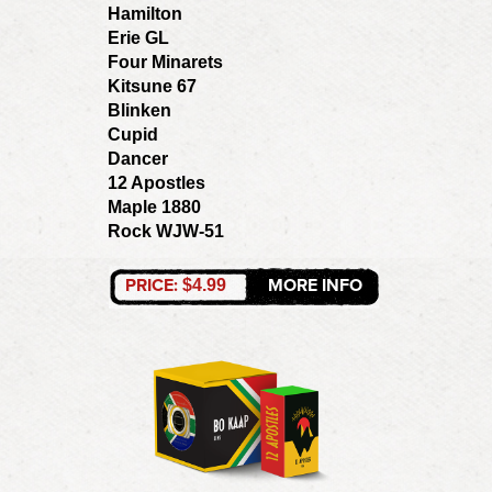
Hamilton
Erie GL
Four Minarets
Kitsune 67
Blinken
Cupid
Dancer
12 Apostles
Maple 1880
Rock WJW-51
PRICE:
MORE INFO
$4.99