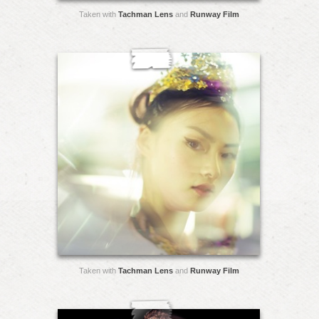
Taken with
Tachman Lens
and
Runway Film
Taken with
Tachman Lens
and
Runway Film