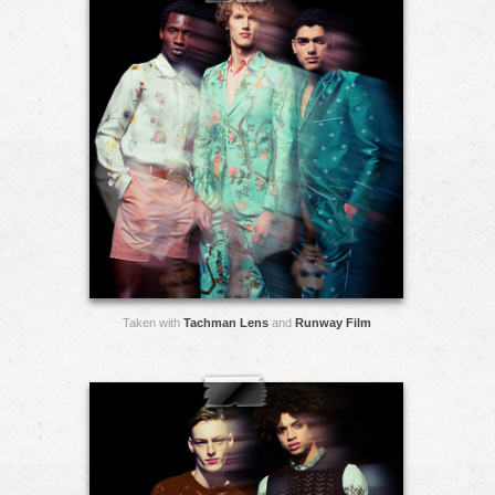
Taken with
Tachman Lens
and
Runway Film