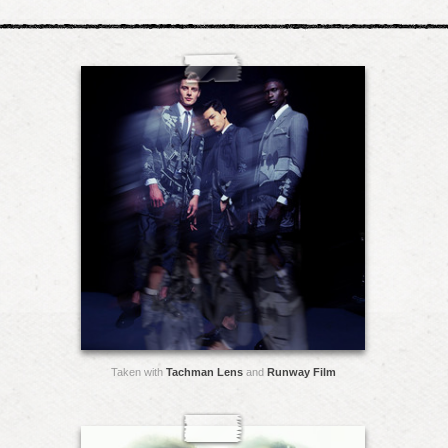
Taken with
Tachman Lens
and
Runway Film