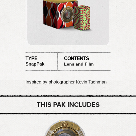
TYPE
CONTENTS
SnapPak
Lens and Film
Inspired by photographer Kevin Tachman
THIS PAK INCLUDES