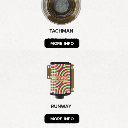
TACHMAN
MORE INFO
RUNWAY
MORE INFO