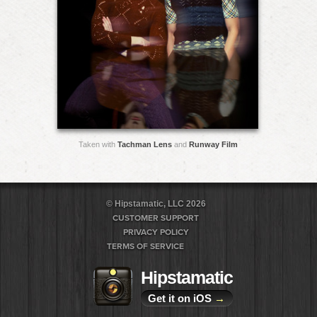
Taken with
Tachman Lens
and
Runway Film
© Hipstamatic, LLC 2026
CUSTOMER SUPPORT
PRIVACY POLICY
TERMS OF SERVICE
Hipstamatic
Get it on iOS
→