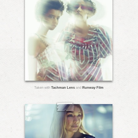
Taken with
Tachman Lens
and
Runway Film