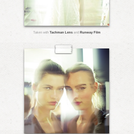
Taken with
Tachman Lens
and
Runway Film