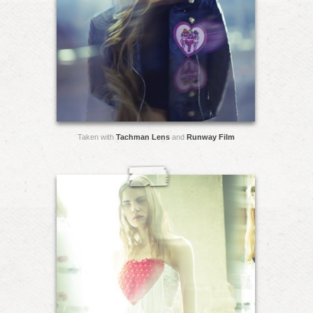
Taken with
Tachman Lens
and
Runway Film