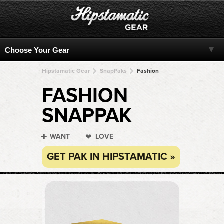
Hipstamatic Gear
SnapPaks
Fashion
FASHION
SNAPPAK
WANT
LOVE
GET PAK IN HIPSTAMATIC »