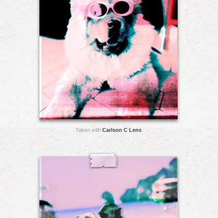
Taken with
Carlson C Lens