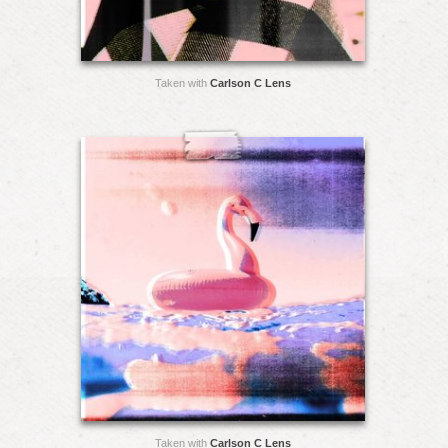
Taken with
Carlson C Lens
Taken with
Carlson C Lens