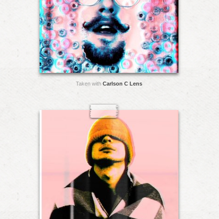
Taken with
Carlson C Lens