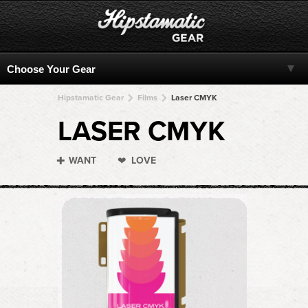
Hipstamatic Gear
Films
Laser CMYK
LASER CMYK
WANT
LOVE