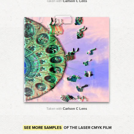
Taken with
Carlson C Lens
Taken with
Carlson C Lens
SEE MORE SAMPLES
OF THE LASER CMYK FILM