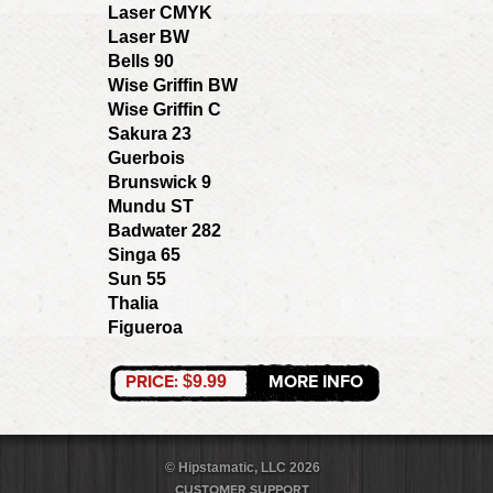
Laser CMYK
Laser BW
Bells 90
Wise Griffin BW
Wise Griffin C
Sakura 23
Guerbois
Brunswick 9
Mundu ST
Badwater 282
Singa 65
Sun 55
Thalia
Figueroa
PRICE:
MORE INFO
$9.99
© Hipstamatic, LLC 2026
CUSTOMER SUPPORT