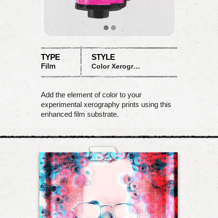
TYPE
STYLE
Film
Color Xerograph
Add the element of color to your
experimental xerography prints using this
enhanced film substrate.