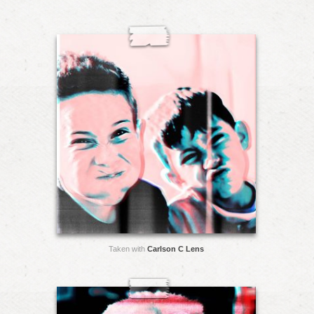
Taken with
Carlson C Lens