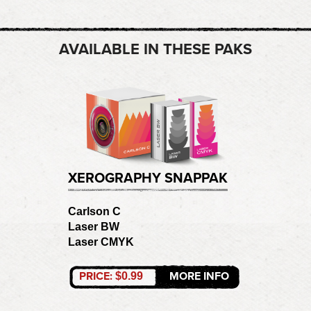
AVAILABLE IN THESE PAKS
XEROGRAPHY SNAPPAK
Carlson C
Laser BW
Laser CMYK
PRICE:
MORE INFO
$0.99