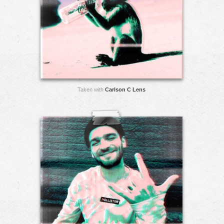
Taken with
Carlson C Lens