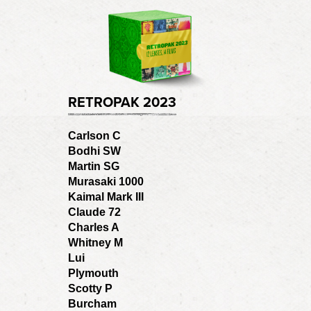
RETROPAK 2023
Carlson C
Bodhi SW
Martin SG
Murasaki 1000
Kaimal Mark III
Claude 72
Charles A
Whitney M
Lui
Plymouth
Scotty P
Burcham