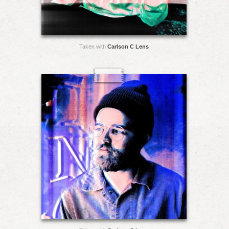
Taken with
Carlson C Lens