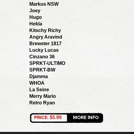
Markus NSW
Joey
Hugo
Hekla
Kitschy Richy
Angry Aravind
Brewster 1817
Lucky Lucas
Cinzano 36
SPRKT-ULTIMO
SPRKT-BW
Djamma
WHOA
La Seine
Merry Mario
Retro Ryan
PRICE:
MORE INFO
$5.99