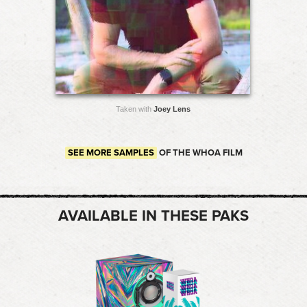
Taken with
Joey Lens
SEE MORE SAMPLES
OF THE WHOA FILM
AVAILABLE IN THESE PAKS