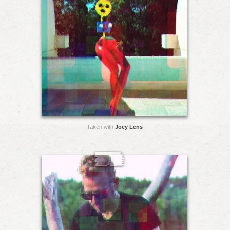
Taken with
Joey Lens