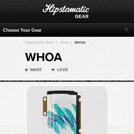
Hipstamatic Gear
Films
WHOA
WHOA
WANT
LOVE