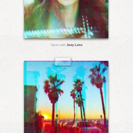
Taken with
Joey Lens