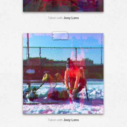
Taken with
Joey Lens
Taken with
Joey Lens