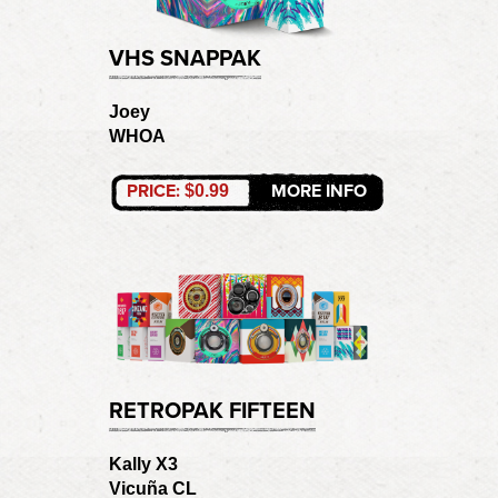
VHS SNAPPAK
Joey
WHOA
PRICE:
MORE INFO
$0.99
RETROPAK FIFTEEN
Kally X3
Vicuña CL