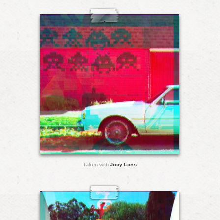
Taken with
Joey Lens