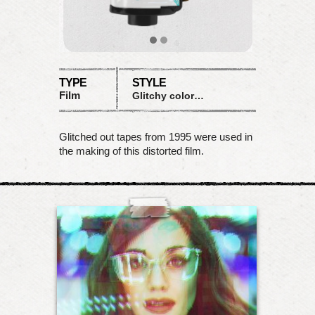
TYPE
STYLE
Film
Glitchy colored waves
Glitched out tapes from 1995 were used in
the making of this distorted film.