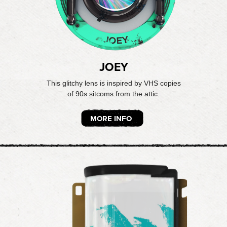
JOEY
This glitchy lens is inspired by VHS copies
of 90s sitcoms from the attic.
MORE INFO