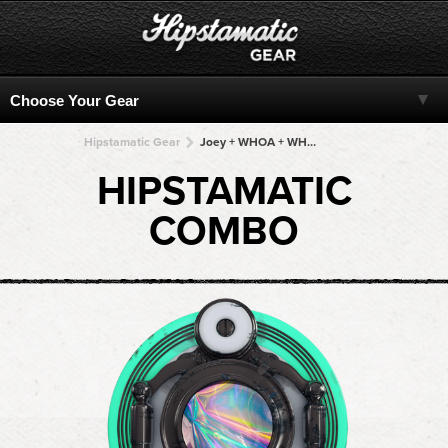
Hipstamatic Gear
Joey + WHOA + WHOA + WHOA + WHOA
HIPSTAMATIC
COMBO