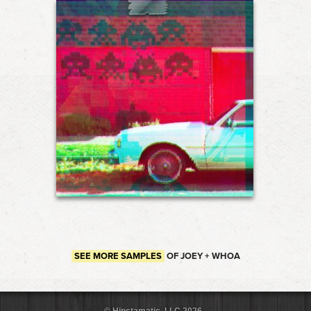
SEE MORE SAMPLES
OF JOEY + WHOA