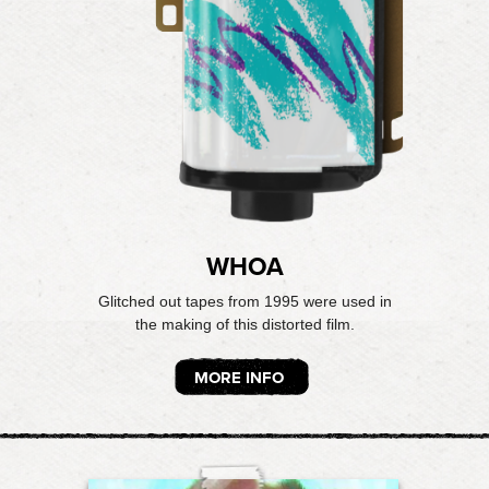
WHOA
Glitched out tapes from 1995 were used in
the making of this distorted film.
MORE INFO