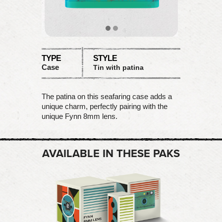
TYPE
STYLE
Case
Tin with patina
The patina on this seafaring case adds a
unique charm, perfectly pairing with the
unique Fynn 8mm lens.
AVAILABLE IN THESE PAKS