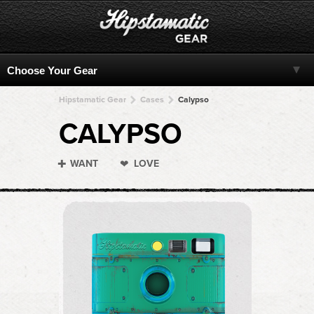
Hipstamatic Gear
Cases
Calypso
CALYPSO
WANT
LOVE