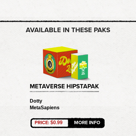
AVAILABLE IN THESE PAKS
METAVERSE HIPSTAPAK
Dotty
MetaSapiens
PRICE:
MORE INFO
$0.99