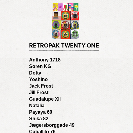
RETROPAK TWENTY-ONE
Anthony 1718
Søren KG
Dotty
Yoshino
Jack Frost
Jill Frost
Guadalupe XII
Natalia
Payaya 60
Shika 82
Jægersborggade 49
Caballito 76