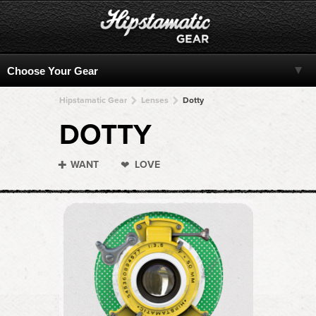
Hipstamatic Gear
Lenses
Dotty
DOTTY
WANT
LOVE