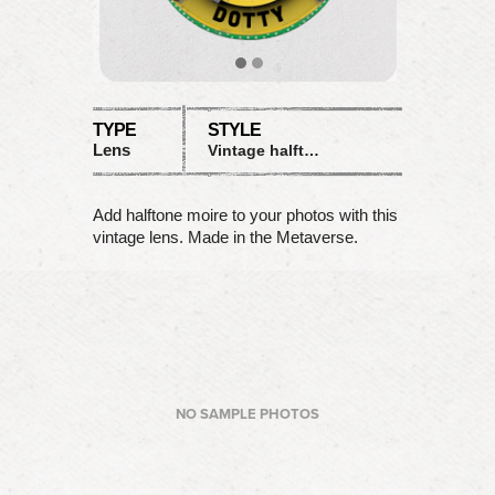
TYPE
STYLE
Lens
Vintage halftone moire
Add halftone moire to your photos with this
vintage lens. Made in the Metaverse.
NO SAMPLE PHOTOS