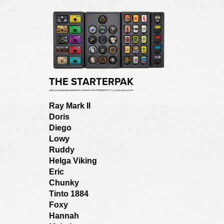
THE STARTERPAK
Ray Mark II
Doris
Diego
Lowy
Ruddy
Helga Viking
Eric
Chunky
Tinto 1884
Foxy
Hannah