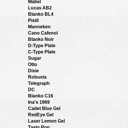
Mabel
Lucas AB2
Blanko BL4
Pistil
Manneken
Cano Cafenol
Blanko Noir
D-Type Plate
C-Type Plate
Sugar
Otto
Dixie
Robusta
Telegraph
DC
Blanko C16
Ina's 1969
Cadet Blue Gel
RedEye Gel
Laser Lemon Gel
Tasty Pop