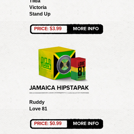
Tilda
Victoria
Stand Up
PRICE:
MORE INFO
$3.99
JAMAICA HIPSTAPAK
Ruddy
Love 81
PRICE:
MORE INFO
$0.99