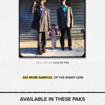
Taken with and
Love 81 Film
SEE MORE SAMPLES
OF THE RUDDY LENS
AVAILABLE IN THESE PAKS