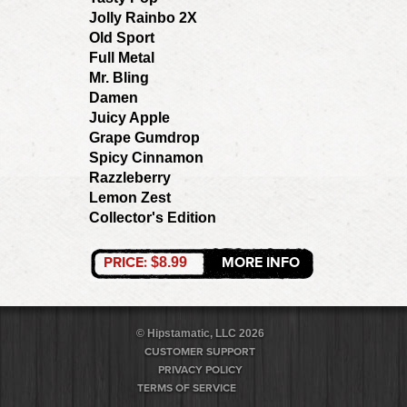
Jolly Rainbo 2X
Old Sport
Full Metal
Mr. Bling
Damen
Juicy Apple
Grape Gumdrop
Spicy Cinnamon
Razzleberry
Lemon Zest
Collector's Edition
PRICE:
MORE INFO
$8.99
© Hipstamatic, LLC 2026
CUSTOMER SUPPORT
PRIVACY POLICY
TERMS OF SERVICE