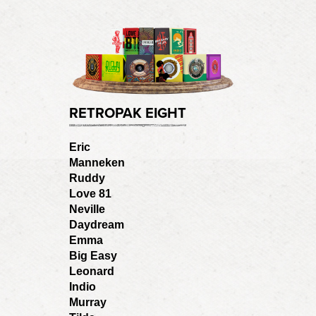
RETROPAK EIGHT
Eric
Manneken
Ruddy
Love 81
Neville
Daydream
Emma
Big Easy
Leonard
Indio
Murray