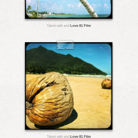
Taken with and
Love 81 Film
Taken with and
Love 81 Film