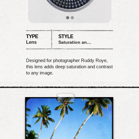
TYPE
STYLE
Lens
Saturation and Contrast
Designed for photographer Ruddy Roye,
this lens adds deep saturation and contrast
to any image.