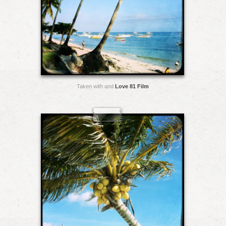
Taken with and
Love 81 Film