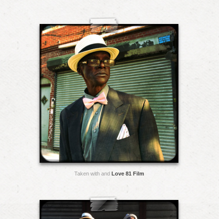
Taken with and
Love 81 Film