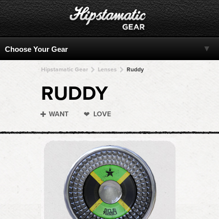
Hipstamatic Gear
Lenses
Ruddy
RUDDY
WANT
LOVE