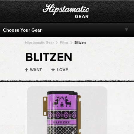
Hipstamatic Gear
Films
Blitzen
BLITZEN
WANT
LOVE