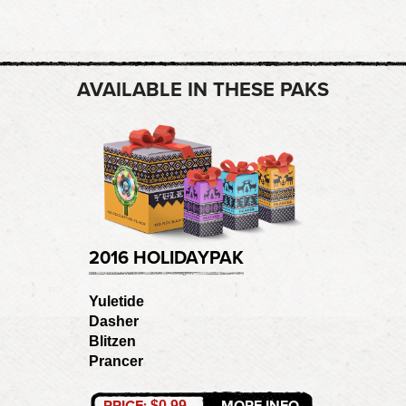
AVAILABLE IN THESE PAKS
2016 HOLIDAYPAK
Yuletide
Dasher
Blitzen
Prancer
PRICE:
MORE INFO
$0.99