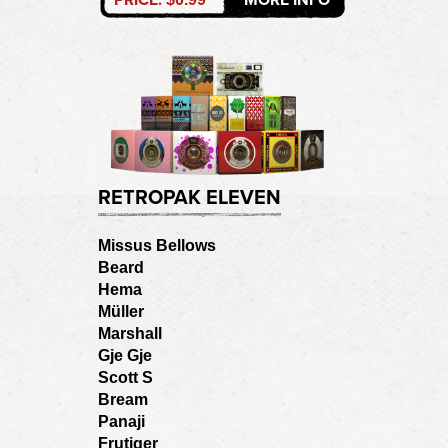
RETROPAK ELEVEN
Missus Bellows
Beard
Hema
Müller
Marshall
Gje Gje
Scott S
Bream
Panaji
Frutiger