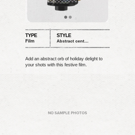
TYPE
STYLE
Film
Abstract central focus
Add an abstract orb of holiday delight to
your shots with this festive film.
NO SAMPLE PHOTOS