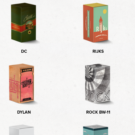
DC
RIJKS
DYLAN
ROCK BW-11