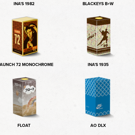
INA'S 1982
BLACKEYS B+W
LAUNCH 72 MONOCHROME
INA'S 1935
FLOAT
AO DLX