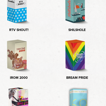
RTV SHOUT!
SHILSHOLE
IROM 2000
BREAM PRIDE