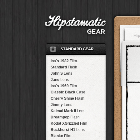
Hi
STANDARD GEAR
Ina's 1982
Film
Standard
Flash
John S
Lens
Jane
Lens
Ina's 1969
Film
Classic Black
Case
Cherry Shine
Flash
Jimmy
Lens
Kaimal Mark II
Lens
Dreampop
Flash
Kodot XGrizzled
Film
Buckhorst H1
Lens
Blanko
Film