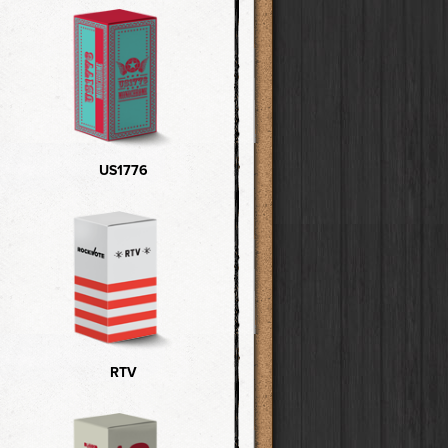
US1776
RTV