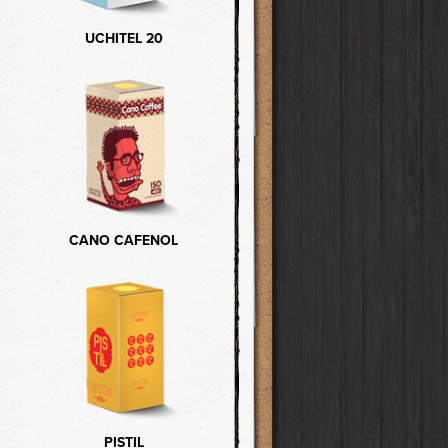
UCHITEL 20
CANO CAFENOL
PISTIL