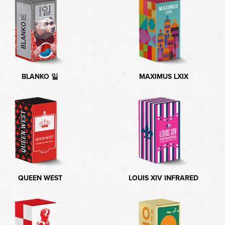
BLANKO 일
MAXIMUS LXIX
QUEEN WEST
LOUIS XIV INFRARED