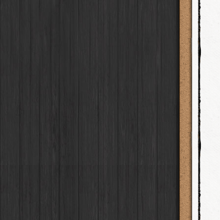
BlacKeys Extra Fine
Film
Ray Mark II
Lens
Madagascar
Collector's Edition
HipstaPak
Case
Uchitel 20
Film
YUЯI 61
Lens
Tai Hang
Dorthy
Case
HipstaPak
Blanko C16
Film
Akira
Lens
Philadelphia
Elinor
Case
HipstaPak
Blanko BL4
Film
Burke
Lens
Athens
Baobab
HipstaPak
Case
Blanko 일
Film
Sergio
Lens
Kreuzberg
DIY
Case
HipstaPak
Irom 2000
Film
Chivas
Lens
Coleford
Mister Bellows
HipstaPak
Case
Rasputin
Film
Lincoln
Lens
Goa
Missus Bellows
HipstaPak
Case
Kodama
Film
Bruno
Lens
Basel
8th Anniversary
HipstaPak
Case
Shilshole
Film
Vincent
Lens
Boulder
Calypso
HipstaPak
Case
Maximus LXIX
Film
Muir
Lens
Venice
France
HipstaPak
Case
Estrada 83
Film
Benedict
Lens
Bucktown
Croatia
Case
HipstaPak
T. Roosevelt 26
Film
Jack London
Lens
Kissimmee
Stay Home
Case
HipstaPak
Gotland
Film
Le Allan
Lens
Hanalei
HipstaPak
Rijks
Film
Hannah
Lens
Denali
HipstaPak
Sequoia
Film
Savannah
Lens
Laos
HipstaPak
Hackney
Film
Eric
Lens
Barcelona
HipstaPak
Telegraph
Film
Dee
Lens
Agra
HipstaPak
Queen West
Film
Mark
Lens
Shinjuku
HipstaPak
Otto
Film
Gregory
Lens
Cape Town
HipstaPak
Louis XIV Infrared
Film
Ruddy
Lens
Two Rivers
HipstaPak
Manneken
Film
Victoria
Lens
Cleveland
HipstaPak
BlacKeys 44
Film
Neville
Lens
Zürich
HipstaPak