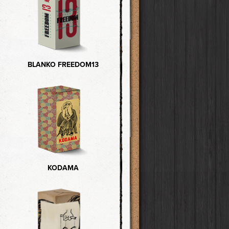
BLANKO FREEDOM13
KODAMA