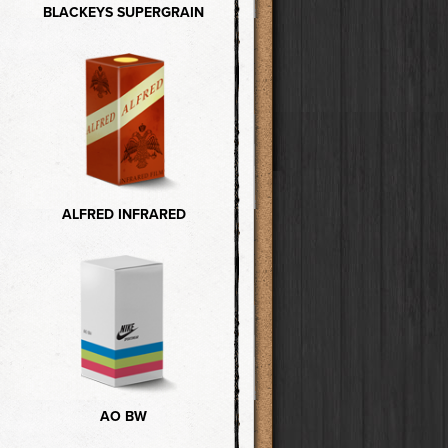
BLACKEYS SUPERGRAIN
ALFRED INFRARED
AO BW