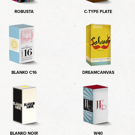
ROBUSTA
C-TYPE PLATE
BLANKO C16
DREAMCANVAS
BLANKO NOIR
W40