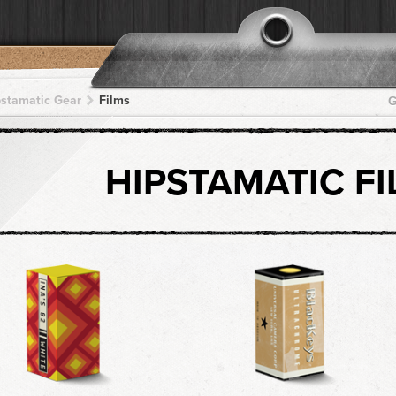
pstamatic Gear
Films
G
HIPSTAMATIC F