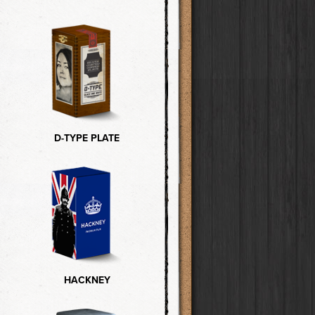
D-TYPE PLATE
HACKNEY