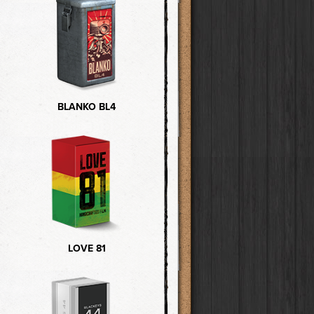
BLANKO BL4
LOVE 81