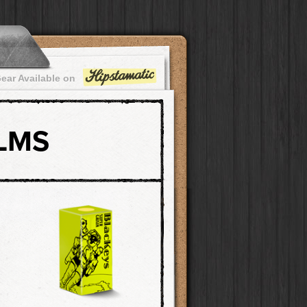
ear Available on
ILMS