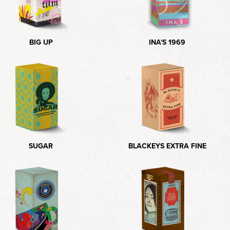
BIG UP
INA'S 1969
SUGAR
BLACKEYS EXTRA FINE