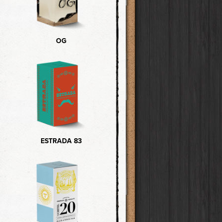
OG
ESTRADA 83