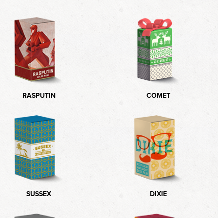
RASPUTIN
COMET
SUSSEX
DIXIE