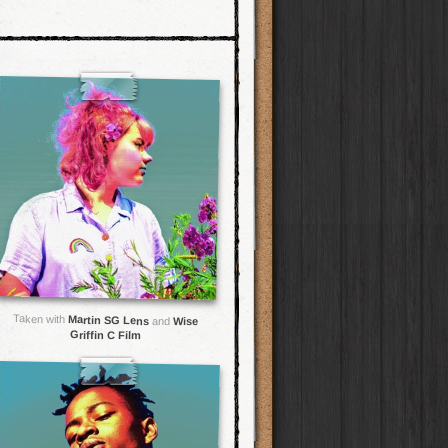
Taken with
Martin SG Lens
and
Wise
Griffin C Film