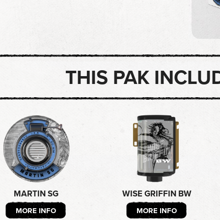
THIS PAK INCLU
MARTIN SG
WISE GRIFFIN BW
MORE INFO
MORE INFO