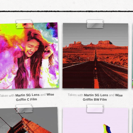
Wise
and
Martin SG Lens
Taken with
Martin SG Lens
and
Wise
Taken with
Griffin C Film
Griffin BW Film