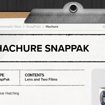
pstamatic Gear
SnapPaks
Hachure
G
HACHURE SNAPPAK
PE
CONTENTS
apPak
Lens and Two Films
ear Hatching