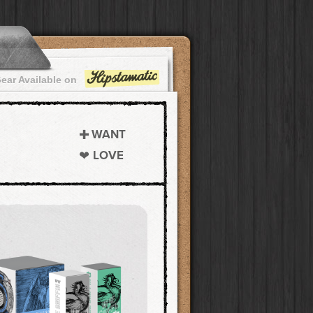
ear Available on
WANT
LOVE