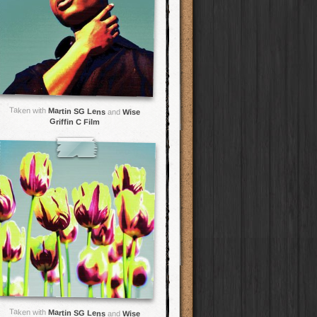
Taken with
Martin SG Lens
and
Wise
Griffin C Film
Taken with
Martin SG Lens
and
Wise