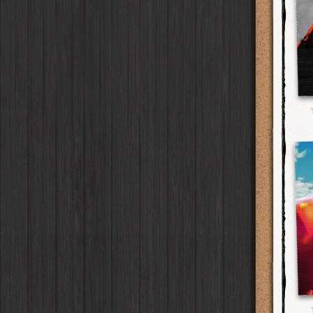
Flamingo 777
Flash
W40
Film
G2
Lens
Laos
HipstaPak
2016
Old Sport
HolidayPak
Case
Burst Lite VI
Flash
RTV
Film
Tinto 1884
Lens
Barcelona
HipstaPak
St. Patrick's
Seven - Black
HolidayPak
Case
Bexar 23
Flash
RTV Shout!
Film
Mabel
Lens
Agra
HipstaPak
2017
Seven - White
HolidayPak
Case
Lighthouse 72
Flash
OG
Film
Madalena
Lens
Shinjuku
HipstaPak
2021
Keyaki
HolidayPak
Case
Sabor
Flash
D-Type Plate
Film
Doris
Lens
Cape Town
HipstaPak
The StarterPak
Driftwood
Case
C-Type Plate
Film
Diego
Lens
Two Rivers
HipstaPak
PopTone
Red Oak
CasePak
Case
Dixie
Film
Florence
Lens
Cleveland
HipstaPak
WoodTone
Deutschland
CasePak
Case
Robusta
Film
Lowy
Lens
Zürich
HipstaPak
Futebol
Argentina
CasePak
Case
Sussex
Film
Yoona
Lens
Lisbon
HipstaPak
2018 Football
Full Metal
Case
CasePak
BlacKeys Extra Fine
Film
Ray Mark II
Lens
Dubrovnik
HipstaPak
Collector's Edition
Case
Uchitel 20
Film
YUЯI 61
Lens
Yellowstone
HipstaPak
Dorthy
Case
Blanko C16
Film
Akira
Lens
Valparaíso Hips...
Elinor
Case
Blanko BL4
Film
Burke
Lens
Newtown SYD Hip...
Baobab
Case
Blanko 일
Film
Sergio
Lens
Montmartre
HipstaPak
DIY
Case
Irom 2000
Film
Chivas
Lens
Höfn
HipstaPak
Mister Bellows
Case
Rasputin
Film
Lincoln
Lens
Corktown
HipstaPak
Missus Bellows
Case
Kodama
Film
Bruno
Lens
Coney Island
HipstaPak
8th Anniversary
Case
Shilshole
Film
Vincent
Lens
Milwaukee
HipstaPak
Calypso
Case
Maximus LXIX
Film
Muir
Lens
Sea of Tranquility
HipstaPak
France
Case
Estrada 83
Film
Benedict
Lens
Aloha
HipstaPak
Croatia
Case
T. Roosevelt 26
Film
Jack London
Lens
Ximen
HipstaPak
Stay Home
Case
Gotland
Film
Le Allan
Lens
Vienna
HipstaPak