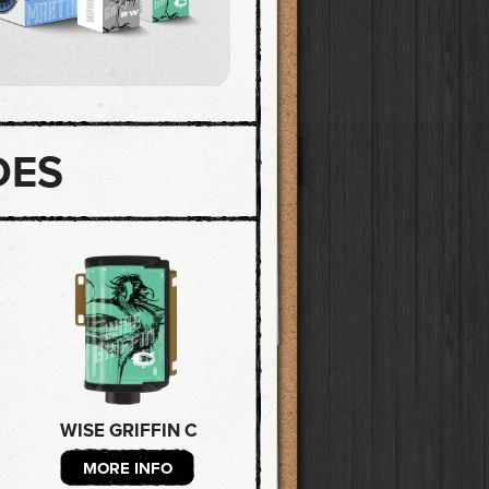
DES
WISE GRIFFIN C
MORE INFO