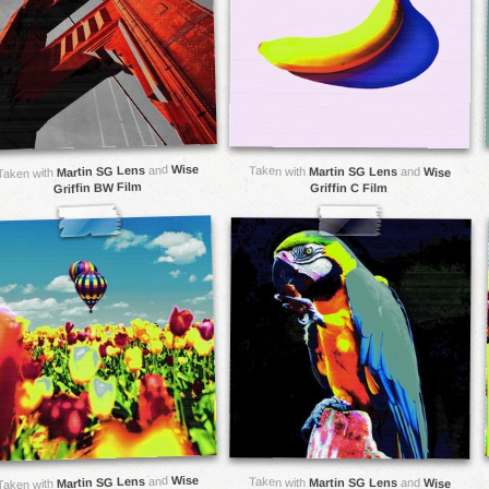
Wise
and
Martin SG Lens
Taken with
Martin SG Lens
and
Wise
Taken with
Griffin BW Film
Griffin C Film
Wise
and
Martin SG Lens
Taken with
Martin SG Lens
and
Wise
Taken with