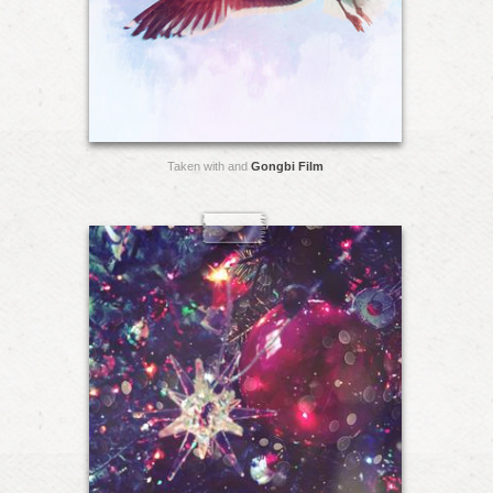
Taken with and
Gongbi Film