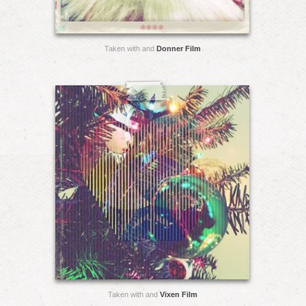
Taken with and
Donner Film
Taken with and
Vixen Film