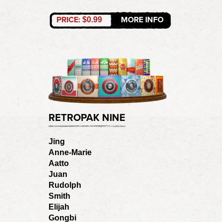
PRICE:
MORE INFO
$0.99
RETROPAK NINE
Jing
Anne-Marie
Aatto
Juan
Rudolph
Smith
Elijah
Gongbi