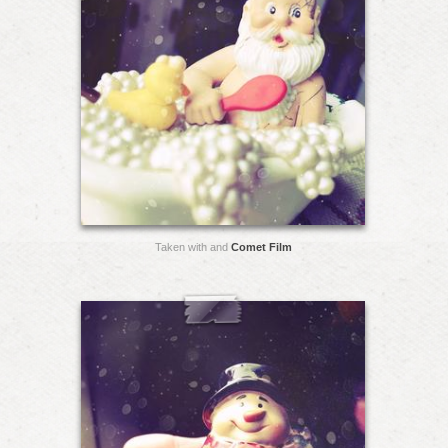
Taken with and
Comet Film