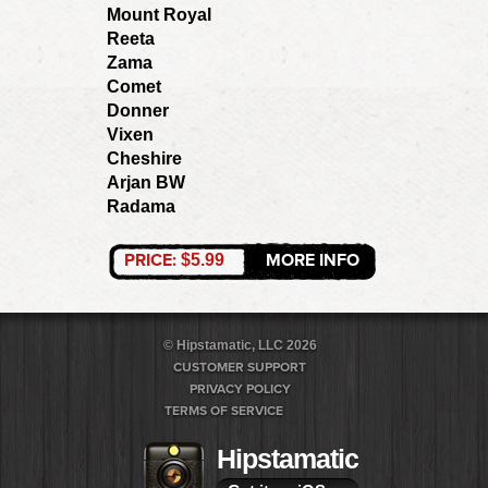
Mount Royal
Reeta
Zama
Comet
Donner
Vixen
Cheshire
Arjan BW
Radama
PRICE:
MORE INFO
$5.99
© Hipstamatic, LLC 2026
CUSTOMER SUPPORT
PRIVACY POLICY
TERMS OF SERVICE
Hipstamatic