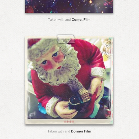
Taken with and
Comet Film
Taken with and
Donner Film