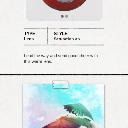
TYPE
STYLE
Lens
Saturation and color shifts
Lead the way and send good cheer with
this warm lens.