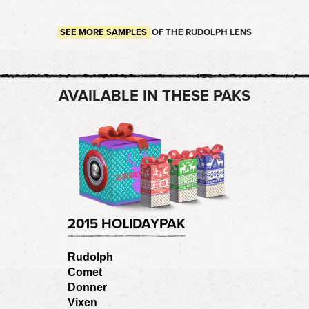
SEE MORE SAMPLES
OF THE RUDOLPH LENS
AVAILABLE IN THESE PAKS
2015 HOLIDAYPAK
Rudolph
Comet
Donner
Vixen