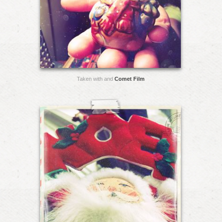
Taken with and
Comet Film