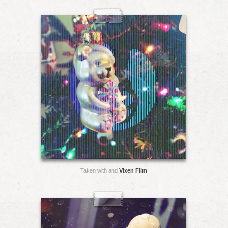
Taken with and
Vixen Film