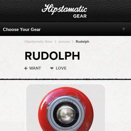
Hipstamatic Gear
Lenses
Rudolph
RUDOLPH
WANT
LOVE