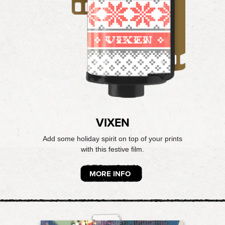
VIXEN
Add some holiday spirit on top of your prints
with this festive film.
MORE INFO