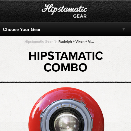
Hipstamatic Gear
Rudolph + Vixen + Vixen + Vixen + Vixen
HIPSTAMATIC
COMBO