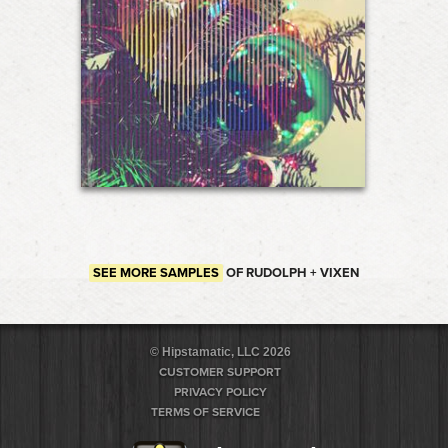
SEE MORE SAMPLES
OF RUDOLPH + VIXEN
© Hipstamatic, LLC 2026
CUSTOMER SUPPORT
PRIVACY POLICY
TERMS OF SERVICE