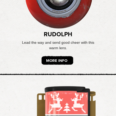
RUDOLPH
Lead the way and send good cheer with this
warm lens.
MORE INFO