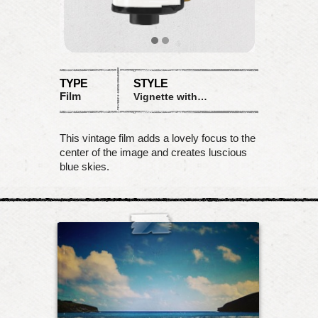
TYPE
STYLE
Film
Vignette with rich blues
This vintage film adds a lovely focus to the
center of the image and creates luscious
blue skies.