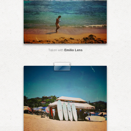
Taken with
Emilio Lens