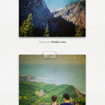
Taken with
Emilio Lens