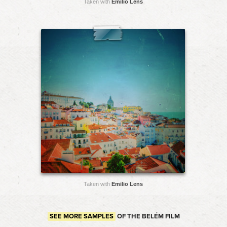
Taken with
Emilio Lens
Taken with
Emilio Lens
SEE MORE SAMPLES
OF THE BELÉM FILM