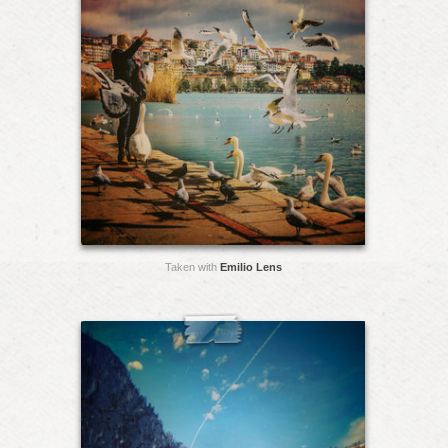
Taken with
Emilio Lens