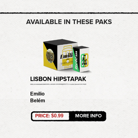
AVAILABLE IN THESE PAKS
LISBON HIPSTAPAK
Emilio
Belém
PRICE:
MORE INFO
$0.99