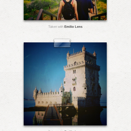
Taken with
Emilio Lens