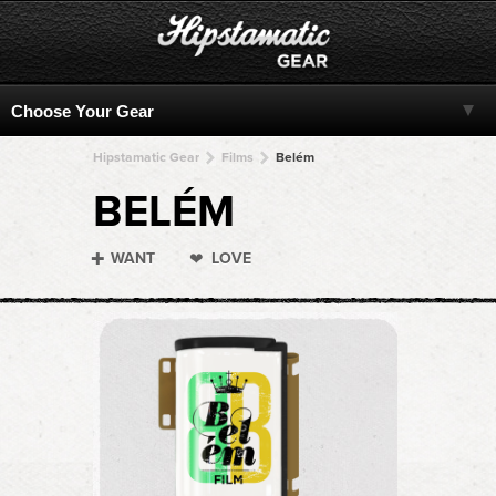
Hipstamatic Gear
Films
Belém
BELÉM
WANT
LOVE