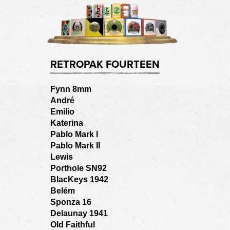
RETROPAK FOURTEEN
Fynn 8mm
André
Emilio
Katerina
Pablo Mark I
Pablo Mark II
Lewis
Porthole SN92
BlacKeys 1942
Belém
Sponza 16
Delaunay 1941
Old Faithful