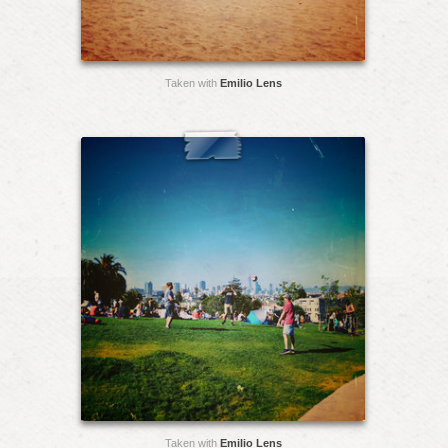
Taken with
Emilio Lens
Taken with
Emilio Lens