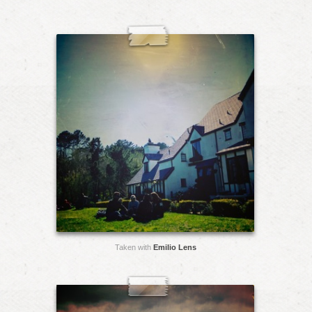
Taken with
Emilio Lens