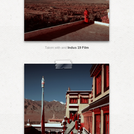
Taken with and
Indus 19 Film