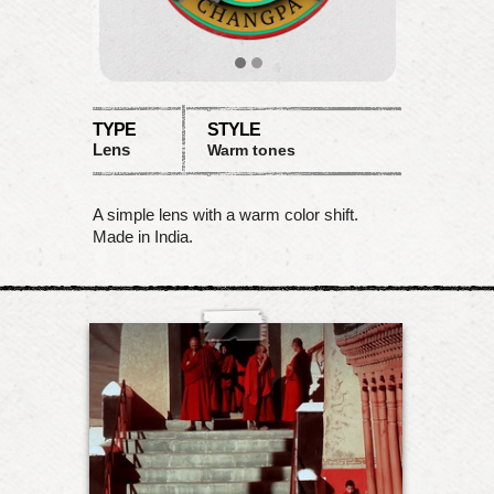
TYPE
STYLE
Lens
Warm tones
A simple lens with a warm color shift.
Made in India.