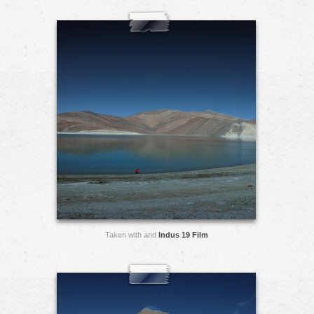
Taken with and
Indus 19 Film