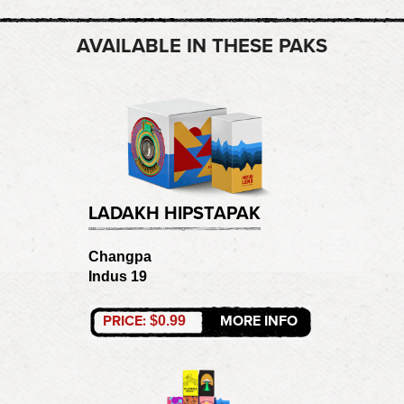
AVAILABLE IN THESE PAKS
LADAKH HIPSTAPAK
Changpa
Indus 19
PRICE:
MORE INFO
$0.99