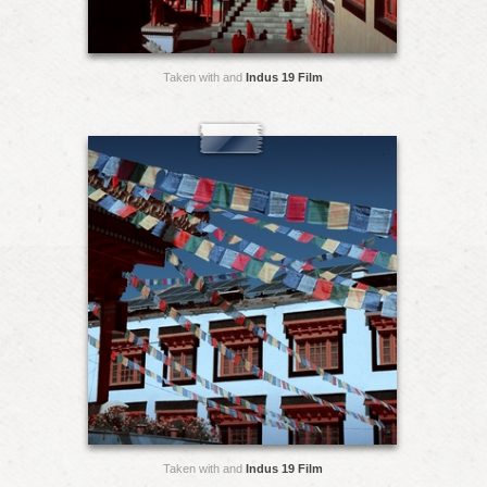
Taken with and
Indus 19 Film
Taken with and
Indus 19 Film