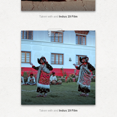
Taken with and
Indus 19 Film
Taken with and
Indus 19 Film