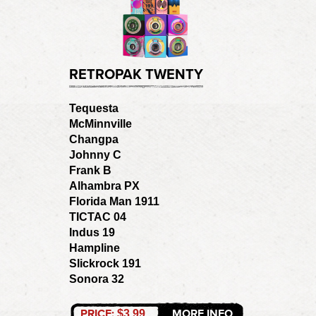
RETROPAK TWENTY
Tequesta
McMinnville
Changpa
Johnny C
Frank B
Alhambra PX
Florida Man 1911
TICTAC 04
Indus 19
Hampline
Slickrock 191
Sonora 32
PRICE:
MORE INFO
$3.99