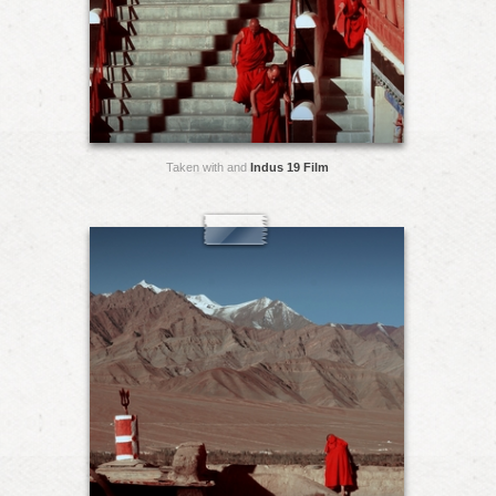
Taken with and
Indus 19 Film