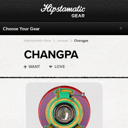
Hipstamatic Gear
Lenses
Changpa
CHANGPA
WANT
LOVE