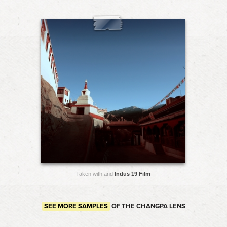
Taken with and
Indus 19 Film
SEE MORE SAMPLES
OF THE CHANGPA LENS