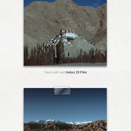
Taken with and
Indus 19 Film