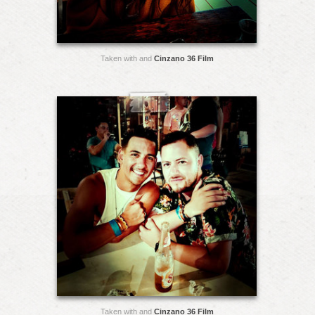
Taken with and
Cinzano 36 Film
Taken with and
Cinzano 36 Film