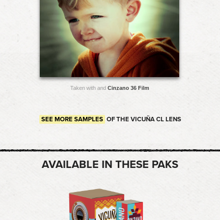
Taken with and
Cinzano 36 Film
SEE MORE SAMPLES
OF THE VICUÑA CL LENS
AVAILABLE IN THESE PAKS