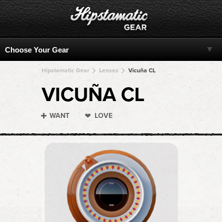
Hipstamatic Gear
Lenses
Vicuña CL
VICUÑA CL
WANT
LOVE