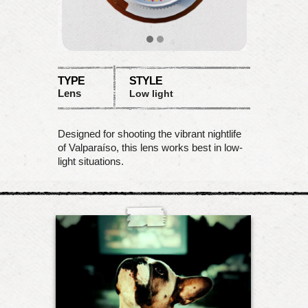
TYPE
STYLE
Lens
Low light
Designed for shooting the vibrant nightlife
of Valparaíso, this lens works best in low-
light situations.