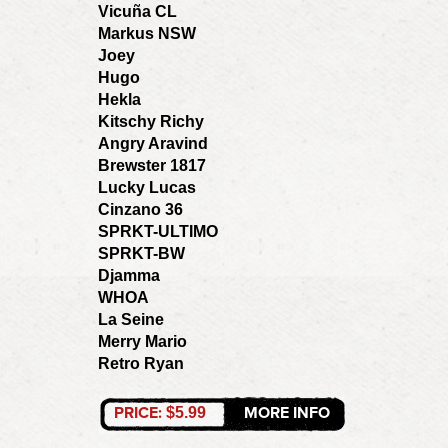
Vicuña CL
Markus NSW
Joey
Hugo
Hekla
Kitschy Richy
Angry Aravind
Brewster 1817
Lucky Lucas
Cinzano 36
SPRKT-ULTIMO
SPRKT-BW
Djamma
WHOA
La Seine
Merry Mario
Retro Ryan
PRICE:
MORE INFO
$5.99