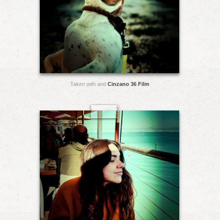
Taken with and
Cinzano 36 Film