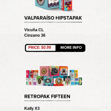
VALPARAÍSO HIPSTAPAK
Vicuña CL
Cinzano 36
PRICE:
MORE INFO
$0.99
RETROPAK FIFTEEN
Kally X3