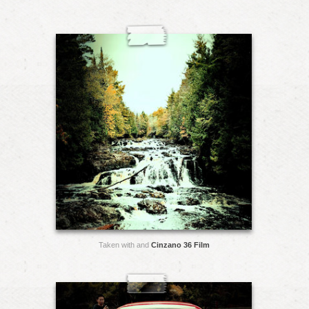
Taken with and
Cinzano 36 Film