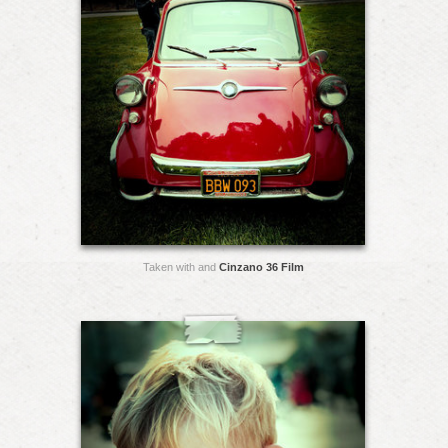
Taken with and
Cinzano 36 Film