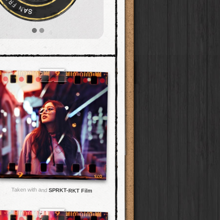
Taken with and
SPRKT-RKT Film