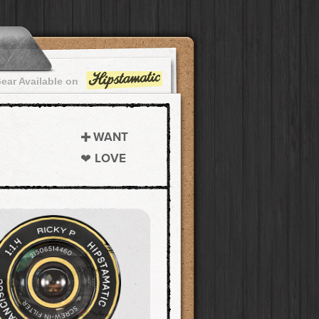
ear Available on
WANT
LOVE