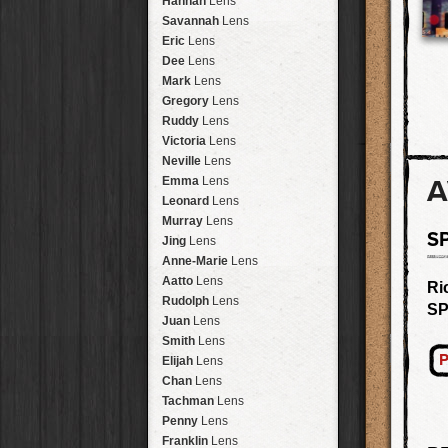
Hannah
Lens
Laos
HipstaPak
Savannah
Lens
Barcelona
HipstaPak
Eric
Lens
Agra
HipstaPak
Dee
Lens
Shinjuku
HipstaPak
Mark
Lens
Cape Town
HipstaPak
Gregory
Lens
Two Rivers
HipstaPak
Ruddy
Lens
Cleveland
HipstaPak
Victoria
Lens
Zürich
HipstaPak
Neville
Lens
Lisbon
HipstaPak
A
Emma
Lens
Dubrovnik
HipstaPak
Leonard
Lens
Yellowstone
HipstaPak
Murray
Lens
S
Valparaíso Hips...
Jing
Lens
Newtown SYD Hip...
Anne-Marie
Lens
Montmartre
HipstaPak
Aatto
Lens
Ri
Höfn
HipstaPak
Rudolph
Lens
SP
Corktown
HipstaPak
Juan
Lens
Coney Island
HipstaPak
Smith
Lens
Milwaukee
HipstaPak
P
Elijah
Lens
Sea of Tranquility
HipstaPak
Chan
Lens
Aloha
HipstaPak
Tachman
Lens
Ximen
HipstaPak
Penny
Lens
Vienna
HipstaPak
Franklin
Lens