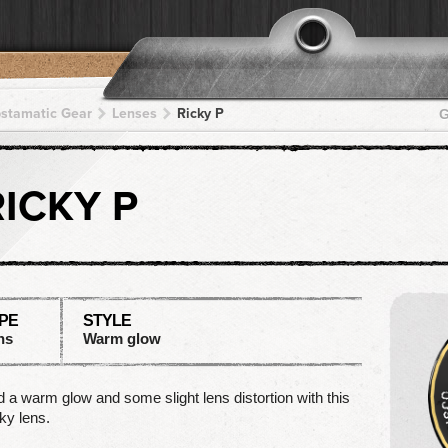
pstamatic Gear
Lenses
Ricky P
G
RICKY P
PE
STYLE
ns
Warm glow
 a warm glow and some slight lens distortion with this
ky lens.