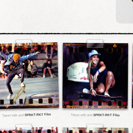
SPRKT-RKT Film
Taken with and
SPRKT-RKT Film
Taken with and