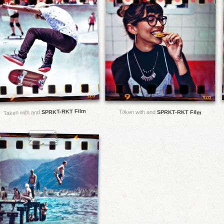
SPRKT-RKT Film
Taken with and
SPRKT-RKT Film
Taken with and