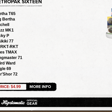
ETROPAK SIXTEEN
etha T65
g Bertha
tchell
zz MK1
cky P
ikiki 77
RKT-RKT
les TMAX
ngmaster 71
ird Ward
gle 69
r'Shor 72
RICE:
MORE INFO
$4.99