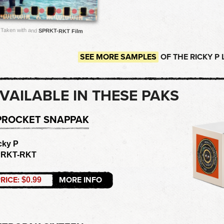
Taken with and
SPRKT-RKT Film
SEE MORE SAMPLES
OF THE RICKY P 
VAILABLE IN THESE PAKS
PROCKET SNAPPAK
cky P
RKT-RKT
RICE:
MORE INFO
$0.99