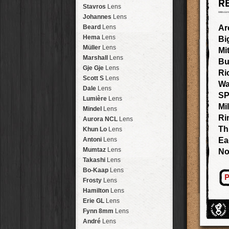
R
Arakawa
HipstaPak
Stavros
Lens
Nakazakicho
HipstaPak
Johannes
Lens
Windhoek
HipstaPak
Beard
Lens
Ar
Papua New Guinea
HipstaPak
Hema
Lens
Bi
Little Five Points
HipstaPak
Müller
Lens
Mi
Guam
HipstaPak
Marshall
Lens
Bu
East Austin
HipstaPak
Gje Gje
Lens
Ri
Wynwood
HipstaPak
Scott S
Lens
Wa
Summerlin
HipstaPak
Dale
Lens
SP
Edgewood
HipstaPak
Lumière
Lens
Mi
Gastown
HipstaPak
Mindel
Lens
San Diego
HipstaPak
Ri
Aurora NCL
Lens
Ladakh
HipstaPak
Th
Khun Lo
Lens
Cooper-Young
HipstaPak
Antoni
Lens
Ea
Moab
HipstaPak
Mumtaz
Lens
No
Valley of the Sun
HipstaPak
Takashi
Lens
Roswell
HipstaPak
Bo-Kaap
Lens
P
Fort Lauderdale
HipstaPak
Frosty
Lens
Alamo Heights
HipstaPak
Hamilton
Lens
Metaverse
HipstaPak
Erie GL
Lens
Nara
HipstaPak
Fynn 8mm
Lens
Nørrebro
HipstaPak
André
Lens