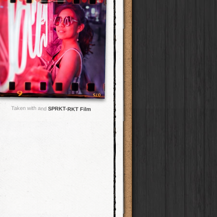
Taken with and
SPRKT-RKT Film